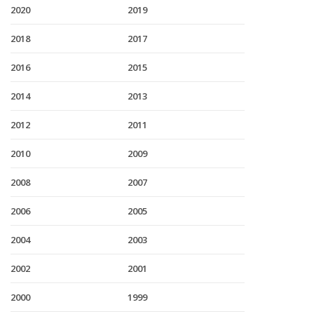
2020
2019
2018
2017
2016
2015
2014
2013
2012
2011
2010
2009
2008
2007
2006
2005
2004
2003
2002
2001
2000
1999