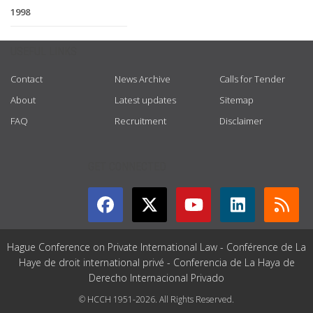
1998
USEFUL LINKS
Contact
News Archive
Calls for Tender
About
Latest updates
Sitemap
FAQ
Recruitment
Disclaimer
GET CONNECTED
Hague Conference on Private International Law - Conférence de La
Haye de droit international privé - Conferencia de La Haya de
Derecho Internacional Privado
© HCCH 1951-2026. All Rights Reserved.