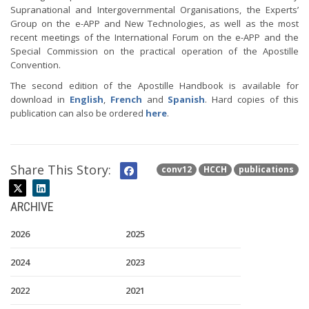
Supranational and Intergovernmental Organisations, the Experts’
Group on the e-APP and New Technologies, as well as the most
recent meetings of the International Forum on the e-APP and the
Special Commission on the practical operation of the Apostille
Convention.
The second edition of the Apostille Handbook is available for
download in
English
,
French
and
Spanish
. Hard copies of this
publication can also be ordered
here
.
Share This Story:
conv12
HCCH
publications
ARCHIVE
2026
2025
2024
2023
2022
2021