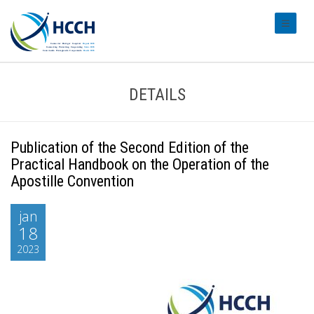
#transl
DETAILS
Publication of the Second Edition of the
Practical Handbook on the Operation of the
Apostille Convention
jan
18
2023