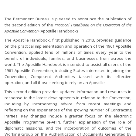
The Permanent Bureau is pleased to announce the publication of
the second edition of the
Practical Handbook on the Operation of the
Apostille Convention
(Apostille Handbook).
The Apostille Handbook, first published in 2013, provides guidance
on the practical implementation and operation of the 1961 Apostille
Convention, applied tens of millions of times every year to the
benefit of individuals, families, and businesses from across the
world. The Apostille Handbook is intended to assist all users of the
1961 Apostille Convention, including States interested in joining the
Convention, Competent Authorities tasked with its effective
operation, and all those seeking to rely on an Apostille.
This second edition provides updated information and resources in
response to the latest developments in relation to the Convention,
including by incorporating advice from recent meetings and
reflecting on the experiences of the growing number of Contracting
Parties. Key changes include a greater focus on the electronic
Apostille Programme (e-APP), further explanation of the role of
diplomatic missions, and the incorporation of outcomes of the
Working Group on the Authentication of Documents Generated by