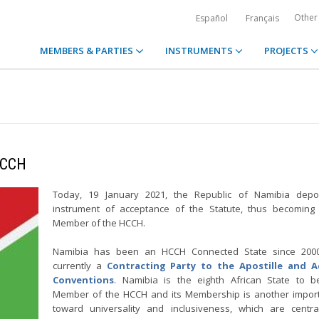
Other
Español
Français
MEMBERS & PARTIES
INSTRUMENTS
PROJECTS
HCCH
Today, 19 January 2021, the Republic of Namibia depos
instrument of acceptance of the Statute, thus becoming
Member of the HCCH.
Namibia has been an HCCH Connected State since 200
currently a
Contracting Party to the Apostille and 
Conventions
. Namibia is the eighth African State to 
Member of the HCCH and its Membership is another import
toward universality and inclusiveness, which are centra