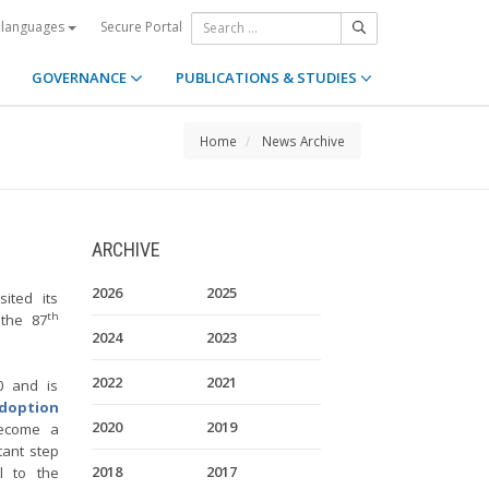
Secure Portal
 languages
GOVERNANCE
PUBLICATIONS & STUDIES
Home
News Archive
ARCHIVE
2026
2025
ited its
th
 the 87
2024
2023
2022
2021
0 and is
Adoption
2020
2019
become a
ant step
2018
2017
l to the