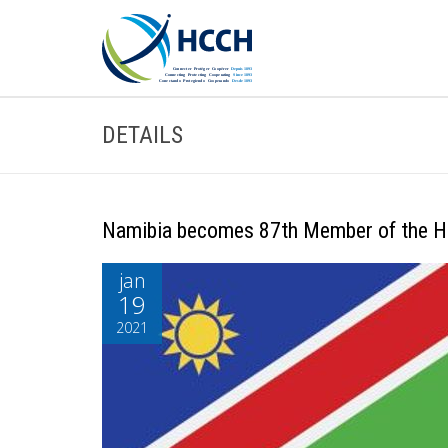
DETAILS
Namibia becomes 87th Member of the 
jan
19
2021