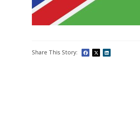
Share This Story: