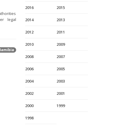
2016
2015
thorities
er legal
2014
2013
2012
2011
2010
2009
Namibia
2008
2007
2006
2005
2004
2003
2002
2001
2000
1999
1998