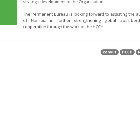
strategic development of the Organisation.
The Permanent Bureau is looking forward to assisting the au
of Namibia in further strengthening global cross-bord
cooperation through the work of the HCCH.
conv01
HCCH