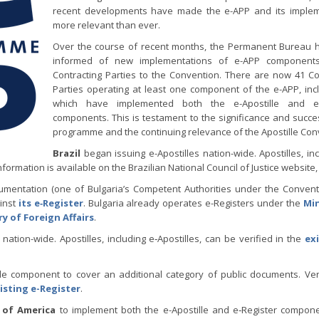
recent developments have made the e-APP and its implem
more relevant than ever.
Over the course of recent months, the Permanent Bureau 
informed of new implementations of e-APP components
Contracting Parties to the Convention. There are now 41 Co
Parties operating at least one component of the e-APP, inc
which have implemented both the e-Apostille and e-
components. This is testament to the significance and succe
programme and the continuing relevance of the Apostille Con
Brazil
began issuing e-Apostilles nation-wide. Apostilles, inc
nformation is available on the Brazilian National Council of Justice website
cumentation (one of Bulgaria’s Competent Authorities under the Convent
inst
its e‑Register
. Bulgaria already operates e-Registers under the
Min
ry of Foreign Affairs
.
nation-wide. Apostilles, including e‑Apostilles, can be verified in the
exi
lle component to cover an additional category of public documents. V
isting e-Register
.
 of America
to implement both the e-Apostille and e‑Register compon