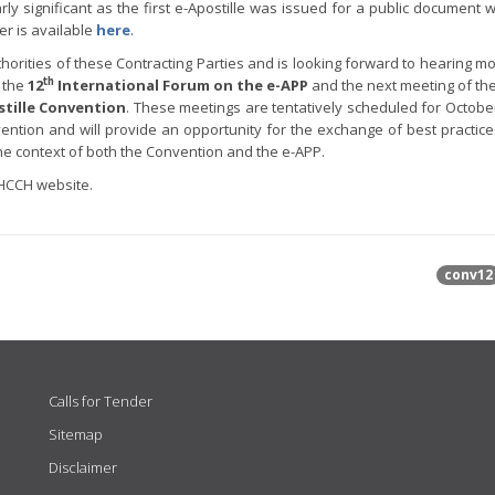
rly significant as the first e-Apostille was issued for a public document 
er is available
here
.
rities of these Contracting Parties and is looking forward to hearing m
th
 the
12
International Forum on the e-APP
and the next meeting of th
stille Convention
. These meetings are tentatively scheduled for October
vention and will provide an opportunity for the exchange of best practic
the context of both the Convention and the e-APP.
HCCH website.
conv12
Calls for Tender
Sitemap
Disclaimer