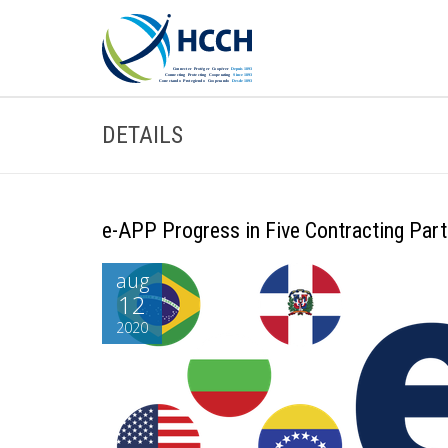
DETAILS
e-APP Progress in Five Contracting Part
aug
12
2020