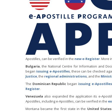
Apostilles, can be verified in the
new e-Register
. More i
Bulgaria
, the National Centre for Information and Do
began
issuing e-Apostilles
, these can be checked aga
Justice
, the
regional administrations
, and the
Minist
The
Dominican Republic
began
issuing e-Apostilles
Register
.
Venezuela
also expanded the application its e-Aposti
Apostilles, including e-Apostilles, can be verified in the
ex
Montana became the first state in the
United States