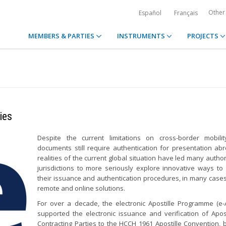
Other
Español
Français
MEMBERS & PARTIES
INSTRUMENTS
PROJECTS
ies
Despite the current limitations on cross-border mobilit
documents still require authentication for presentation ab
realities of the current global situation have led many author
jurisdictions to more seriously explore innovative ways t
their issuance and authentication procedures, in many cases
remote and online solutions.
For over a decade, the electronic Apostille Programme (e
supported the electronic issuance and verification of Apost
Contracting Parties to the HCCH 1961 Apostille Convention, 