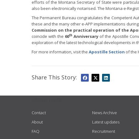
efforts of the Montana Secretary of State were particula
also been electronically notarised. The Montana e-Regist
The Permanent Bureau congratulates the Competent Autho
these and the many other e-APP implementations during
Commission on the practical operation of the Apo
th
coincide with the
60
Anniversary
of the Apostille Con
exploration of the latest technological developments in 
For more information, visit the
Apostille Section
of the 
Share This Story:
USEFUL LINKS
Contact
News Archive
About
Latest updates
FAQ
Recruitment