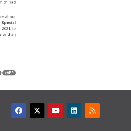
which had
ore about
e
Special
 2021, to
es and an
eAPP
GET CONNECTED