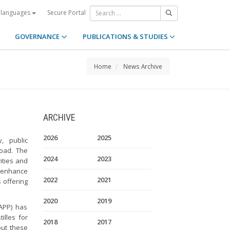
Secure Portal
 languages
GOVERNANCE
PUBLICATIONS & STUDIES
Home
News Archive
ARCHIVE
2026
2025
y, public
road. The
2024
2023
ities and
o enhance
2022
2021
 offering
2020
2019
-APP) has
illes for
2018
2017
but these