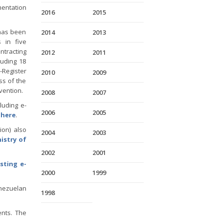
entation
2016
2015
has been
2014
2013
 in five
ntracting
2012
2011
luding 18
Register
2010
2009
ss of the
vention.
2008
2007
luding e-
2006
2005
,
here
.
ion) also
2004
2003
istry of
2002
2001
sting e-
2000
1999
enezuelan
1998
ents. The