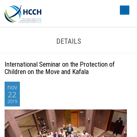
#transl
DETAILS
International Seminar on the Protection of
Children on the Move and Kafala
nov
22
2019