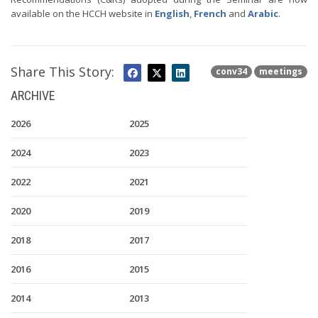
available on the HCCH website in
English
,
French
and
Arabic
.
Share This Story:
conv34
meetings
ARCHIVE
2026
2025
2024
2023
2022
2021
2020
2019
2018
2017
2016
2015
2014
2013