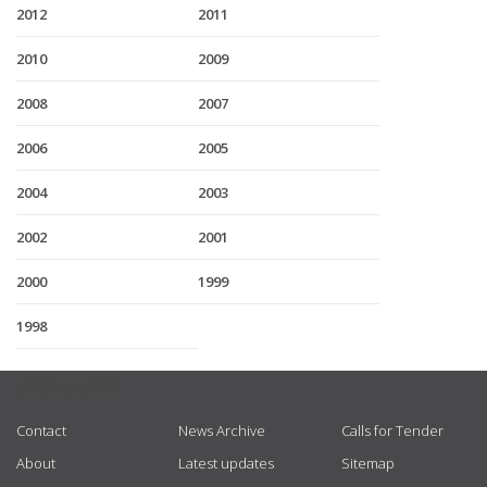
2012
2011
2010
2009
2008
2007
2006
2005
2004
2003
2002
2001
2000
1999
1998
USEFUL LINKS
Contact
News Archive
Calls for Tender
About
Latest updates
Sitemap