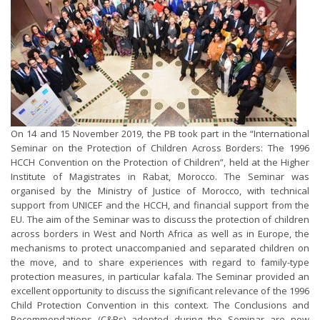
On 14 and 15 November 2019, the PB took part in the “International
Seminar on the Protection of Children Across Borders: The 1996
HCCH Convention on the Protection of Children”, held at the Higher
Institute of Magistrates in Rabat, Morocco. The Seminar was
organised by the Ministry of Justice of Morocco, with technical
support from UNICEF and the HCCH, and financial support from the
EU. The aim of the Seminar was to discuss the protection of children
across borders in West and North Africa as well as in Europe, the
mechanisms to protect unaccompanied and separated children on
the move, and to share experiences with regard to family-type
protection measures, in particular kafala. The Seminar provided an
excellent opportunity to discuss the significant relevance of the 1996
Child Protection Convention in this context. The Conclusions and
Recommendations (C&Rs) adopted during the Seminar are now