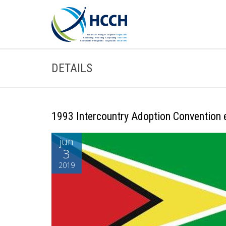
DETAILS
1993 Intercountry Adoption Convention e
jun
3
2019