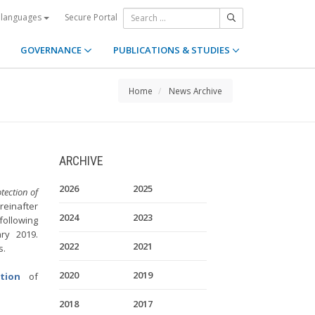
Secure Portal
 languages
GOVERNANCE
PUBLICATIONS & STUDIES
Home
News Archive
ARCHIVE
2026
2025
ection of
reinafter
2024
2023
following
ry 2019.
2022
2021
es.
2020
2019
tion
of
2018
2017