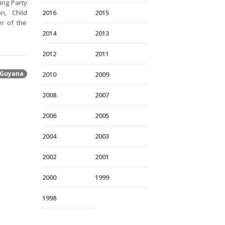
ing Party
n, Child
2016
2015
er of the
2014
2013
2012
2011
Guyana
2010
2009
2008
2007
2006
2005
2004
2003
2002
2001
2000
1999
1998