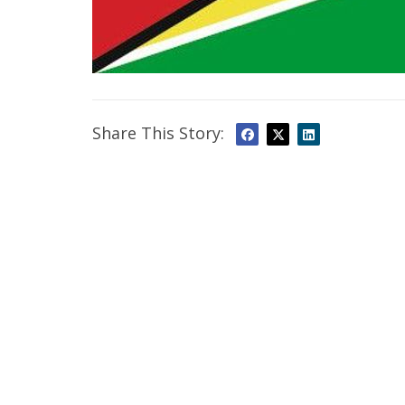
Share This Story: