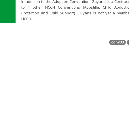
In addition to the Adoption Convention, Guyana is a Contract
to 4 other HCCH Conventions (Apostille, Child Abductio
Protection and Child Support). Guyana is not yet a Memb
HCCH.
conv33