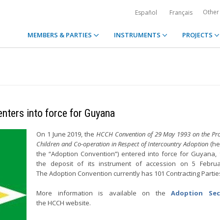
Other
Español
Français
MEMBERS & PARTIES
INSTRUMENTS
PROJECTS
nters into force for Guyana
On 1 June 2019, the
HCCH Convention of 29 May 1993 on the Prot
Children and Co-operation in Respect of Intercountry Adoption
(he
the “Adoption Convention”) entered into force for Guyana, 
the deposit of its instrument of accession on 5 Februa
The Adoption Convention currently has 101 Contracting Parti
More information is available on the
Adoption Sec
the HCCH website.