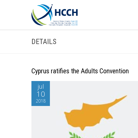
DETAILS
Cyprus ratifies the Adults Convention
jul
10
2018