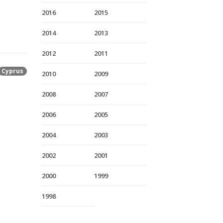
2016
2015
2014
2013
2012
2011
Cyprus
2010
2009
2008
2007
2006
2005
2004
2003
2002
2001
2000
1999
1998