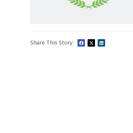
Share This Story: