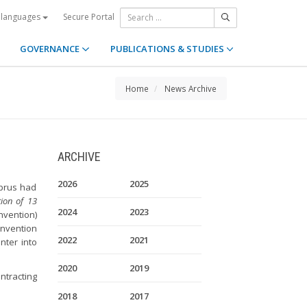
Secure Portal
 languages
GOVERNANCE
PUBLICATIONS & STUDIES
Home
News Archive
ARCHIVE
2026
2025
yprus had
ion of 13
2024
2023
nvention)
onvention
2022
2021
nter into
2020
2019
ntracting
2018
2017