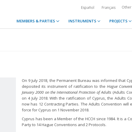
Other
Español
Français
MEMBERS & PARTIES
INSTRUMENTS
PROJECTS
On 9 July 2018, the Permanent Bureau was informed that C
deposited its instrument of ratification to the
Hague Convent
January 2000 on the International Protection of Adults
(Adults Co
on 4 July 2018. With the ratification of Cyprus, the Adults C
now has 12 Contracting Parties. The Adults Convention will e
force for Cyprus on 1 November 2018.
Cyprus has been a Member of the HCCH since 1984. It is a Co
Party to 14 Hague Conventions and 2 Protocols.