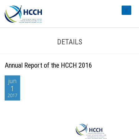
#transl
DETAILS
Annual Report of the HCCH 2016
jun
1
2017