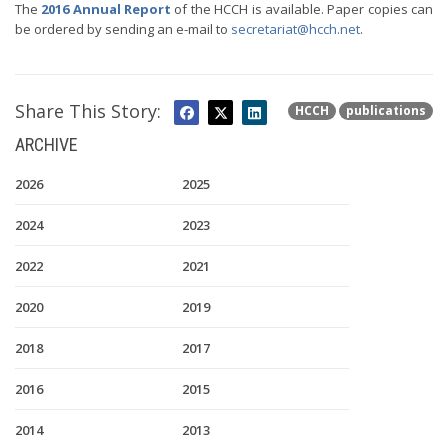
The
2016 Annual Report
of the HCCH is available. Paper copies can
be ordered by sending an e-mail to
secretariat@hcch.net
.
Share This Story:
HCCH
publications
ARCHIVE
2026
2025
2024
2023
2022
2021
2020
2019
2018
2017
2016
2015
2014
2013