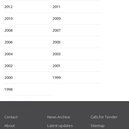
2012
2011
2010
2009
2008
2007
2006
2005
2004
2003
2002
2001
2000
1999
1998
USEFUL LINKS
Contact
News Archive
Calls for Tender
About
Latest updates
Sitemap