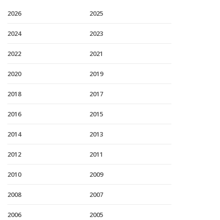
2026
2025
2024
2023
2022
2021
2020
2019
2018
2017
2016
2015
2014
2013
2012
2011
2010
2009
2008
2007
2006
2005