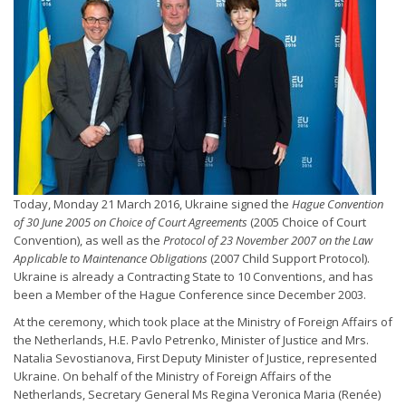
Today, Monday 21 March 2016, Ukraine signed the
Hague Convention
of 30 June 2005 on Choice of Court Agreements
(2005 Choice of Court
Convention), as well as the
Protocol of 23 November 2007 on the Law
Applicable to Maintenance Obligations
(2007 Child Support Protocol).
Ukraine is already a Contracting State to 10 Conventions, and has
been a Member of the Hague Conference since December 2003.
At the ceremony, which took place at the Ministry of Foreign Affairs of
the Netherlands, H.E. Pavlo Petrenko, Minister of Justice and Mrs.
Natalia Sevostianova, First Deputy Minister of Justice, represented
Ukraine. On behalf of the Ministry of Foreign Affairs of the
Netherlands, Secretary General Ms Regina Veronica Maria (Renée)