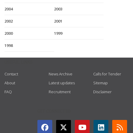
2004
2003
2002
2001
2000
1999
1998
USEFUL LINKS
Contact
News Archive
Calls for Tender
About
Latest updates
Sitemap
FAQ
Recruitment
Disclaimer
GET CONNECTED