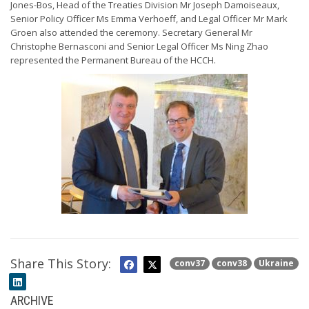
Jones-Bos, Head of the Treaties Division Mr Joseph Damoiseaux,
Senior Policy Officer Ms Emma Verhoeff, and Legal Officer Mr Mark
Groen also attended the ceremony. Secretary General Mr
Christophe Bernasconi and Senior Legal Officer Ms Ning Zhao
represented the Permanent Bureau of the HCCH.
Share This Story:
conv37
conv38
Ukraine
ARCHIVE