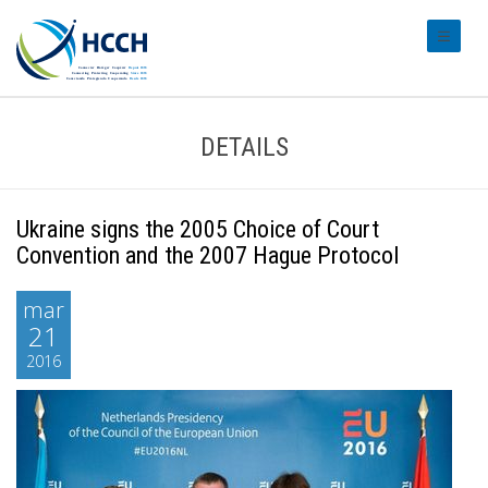
#transl
DETAILS
Ukraine signs the 2005 Choice of Court
Convention and the 2007 Hague Protocol
mar
21
2016