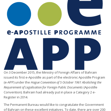
On 3 December 2015, the Ministry of Foreign Affairs of Bahrain
issued its first e-Apostille as part of the electronic Apostille Program
(e-APP) under the
Hague Convention of 5 October 1961 Abolishing the
Requirement of Legalisation for Foreign Public Documents
(Apostille
Convention). Bahrain had already put in place a Category 2 e-
Register in 2014.
The Permanent Bureau would like to congratulate the Government
of Bahrain on these excellent initiatives. To date, there are over 200