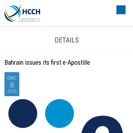
#transl
DETAILS
Bahrain issues its first e-Apostille
dec
8
2015