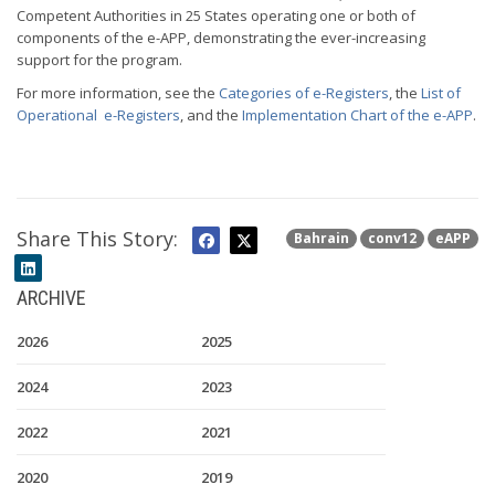
Competent Authorities in 25 States operating one or both of
components of the e-APP, demonstrating the ever-increasing
support for the program.
For more information, see the
Categories of e-Registers
, the
List of
Operational e-Registers
, and the
Implementation Chart of the e-APP
.
Share This Story:
Bahrain
conv12
eAPP
ARCHIVE
2026
2025
2024
2023
2022
2021
2020
2019