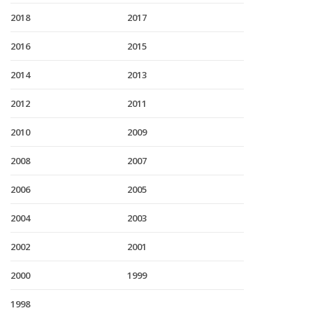
2018
2017
2016
2015
2014
2013
2012
2011
2010
2009
2008
2007
2006
2005
2004
2003
2002
2001
2000
1999
1998