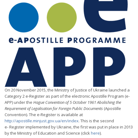
On 20 November 2015, the Ministry of Justice of Ukraine launched a
Category 2 e-Register as part of the electronic Apostille Program (e-
APP) under the
Hague Convention of 5 October 1961 Abolishing the
Requirement of Legalisation for Foreign Public Documents
(Apostille
Convention). The e-Register is available at
http://apostille.minjust.gov.ua/en/index
. This is the second
e- Register implemented by Ukraine, the first was put in place in 2013
by the Ministry of Education and Science (click
here
).