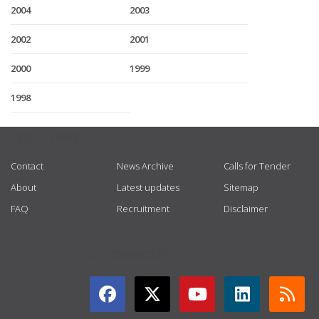
2004
2003
2002
2001
2000
1999
1998
USEFUL LINKS
Contact
News Archive
Calls for Tender
About
Latest updates
Sitemap
FAQ
Recruitment
Disclaimer
GET CONNECTED