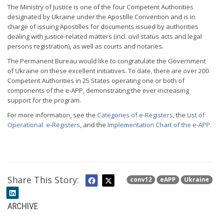
The Ministry of Justice is one of the four Competent Authorities
designated by Ukraine under the Apostille Convention and is in
charge of issuing Apostilles for documents issued by authorities
dealing with justice-related matters (incl. civil status acts and legal
persons registration), as well as courts and notaries.
The Permanent Bureau would like to congratulate the Government
of Ukraine on these excellent initiatives. To date, there are over 200
Competent Authorities in 25 States operating one or both of
components of the e-APP, demonstrating the ever-increasing
support for the program.
For more information, see the
Categories of e-Registers
, the
List of
Operational e-Registers
, and the
Implementation Chart of the e-APP
.
Share This Story:
conv12
eAPP
Ukraine
ARCHIVE