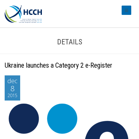
#transl
DETAILS
Ukraine launches a Category 2 e-Register
dec
8
2015