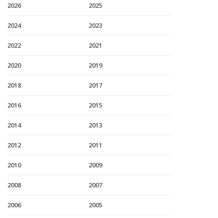
2026
2025
2024
2023
2022
2021
2020
2019
2018
2017
2016
2015
2014
2013
2012
2011
2010
2009
2008
2007
2006
2005