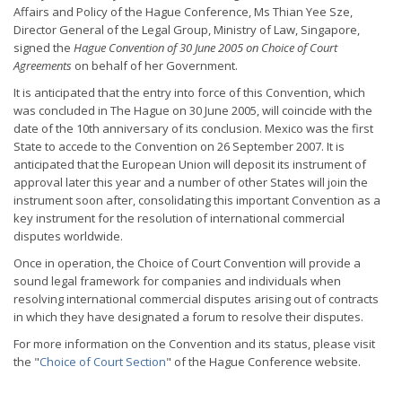
Affairs and Policy of the Hague Conference, Ms Thian Yee Sze,
Director General of the Legal Group, Ministry of Law, Singapore,
signed the
Hague Convention of 30 June 2005 on Choice of Court
Agreements
on behalf of her Government.
It is anticipated that the entry into force of this Convention, which
was concluded in The Hague on 30 June 2005, will coincide with the
date of the 10th anniversary of its conclusion. Mexico was the first
State to accede to the Convention on 26 September 2007. It is
anticipated that the European Union will deposit its instrument of
approval later this year and a number of other States will join the
instrument soon after, consolidating this important Convention as a
key instrument for the resolution of international commercial
disputes worldwide.
Once in operation, the Choice of Court Convention will provide a
sound legal framework for companies and individuals when
resolving international commercial disputes arising out of contracts
in which they have designated a forum to resolve their disputes.
For more information on the Convention and its status, please visit
the "
Choice of Court Section
" of the Hague Conference website.