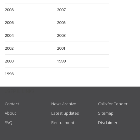
2008
2007
2006
2005
2004
2003
2002
2001
2000
1999
1998
USEFUL LINKS
Contact
News Archive
Calls for Tender
About
Latest updates
Sitemap
FAQ
Recruitment
Disclaimer