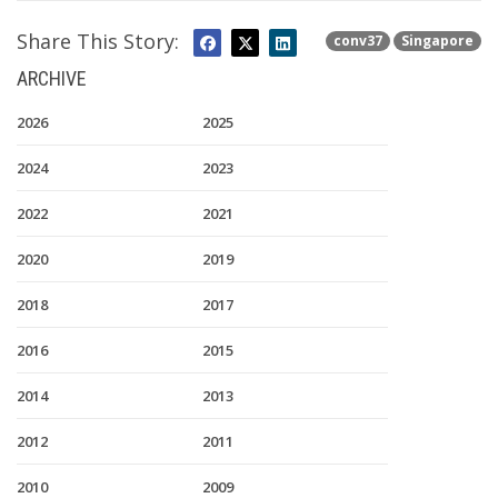
Share This Story:
conv37
Singapore
ARCHIVE
2026
2025
2024
2023
2022
2021
2020
2019
2018
2017
2016
2015
2014
2013
2012
2011
2010
2009