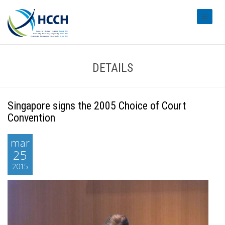
#transl
DETAILS
Singapore signs the 2005 Choice of Court
Convention
mar
25
2015