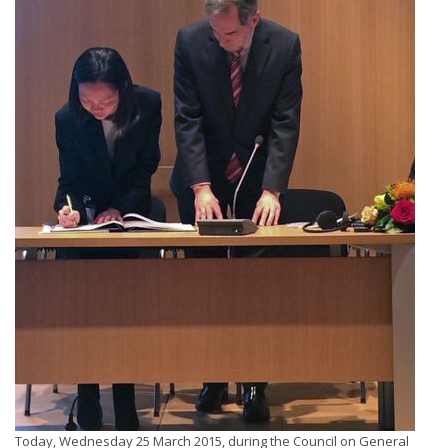
Today, Wednesday 25 March 2015, during the Council on General