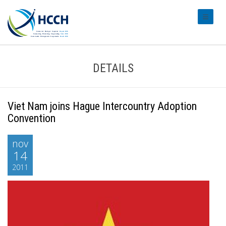
#transl
DETAILS
Viet Nam joins Hague Intercountry Adoption
Convention
nov
14
2011