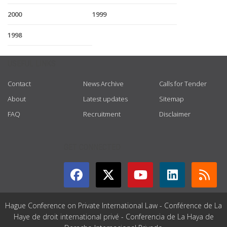
2000
1999
1998
USEFUL LINKS
Contact
News Archive
Calls for Tender
About
Latest updates
Sitemap
FAQ
Recruitment
Disclaimer
GET CONNECTED
Hague Conference on Private International Law - Conférence de La
Haye de droit international privé - Conferencia de La Haya de