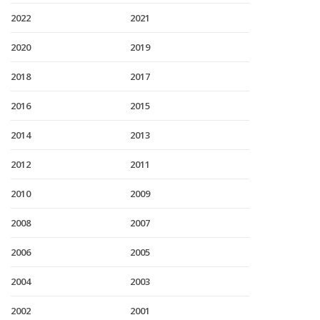
2022
2021
2020
2019
2018
2017
2016
2015
2014
2013
2012
2011
2010
2009
2008
2007
2006
2005
2004
2003
2002
2001