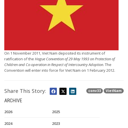
On 1 November 2011, Viet Nam deposited its instrument of
ratification of the
Hague Convention of 29 May 1993 on Protection of
Children and Co-operation in Respect of Intercountry Adoption
. The
Convention will enter into force for Viet Nam on 1 February 2012.
Share This Story:
conv33
VietNam
ARCHIVE
2026
2025
2024
2023