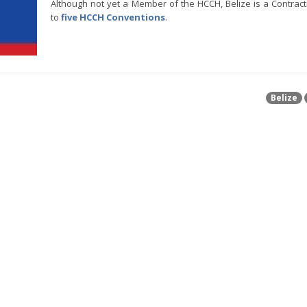
Although not yet a Member of the HCCH, Belize is a Contract
to
five HCCH Conventions
.
Belize