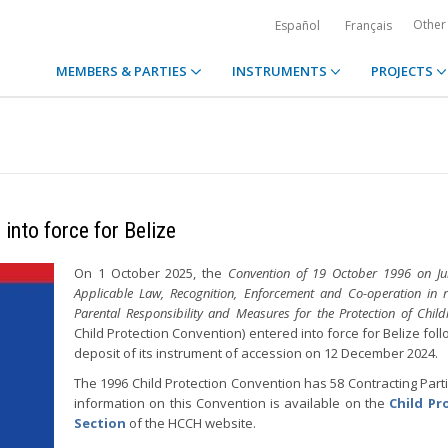
Other
Español
Français
MEMBERS & PARTIES
INSTRUMENTS
PROJECTS
into force for Belize
On 1 October 2025, the
Convention of 19 October 1996 on Juri
Applicable Law, Recognition, Enforcement and Co-operation in r
Parental Responsibility and Measures for the Protection of Child
Child Protection Convention) entered into force for Belize fol
deposit of its instrument of accession on 12 December 2024.
The 1996 Child Protection Convention has 58 Contracting Part
information on this Convention is available on the
Child Pr
Section
of the HCCH website.