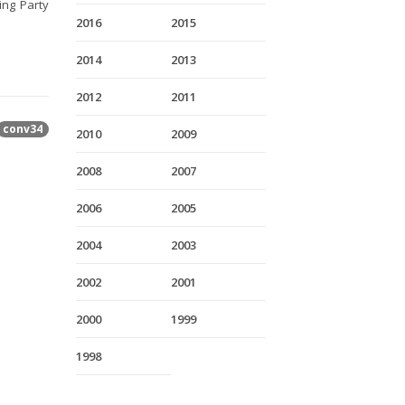
ing Party
2016
2015
2014
2013
2012
2011
conv34
2010
2009
2008
2007
2006
2005
2004
2003
2002
2001
2000
1999
1998