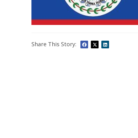
Share This Story: