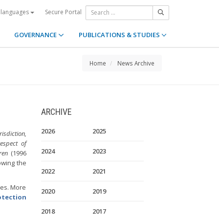
Secure Portal
 languages
GOVERNANCE
PUBLICATIONS & STUDIES
Home
News Archive
ARCHIVE
2026
2025
sdiction,
espect of
2024
2023
ren
(1996
lowing the
2022
2021
ies. More
2020
2019
otection
2018
2017