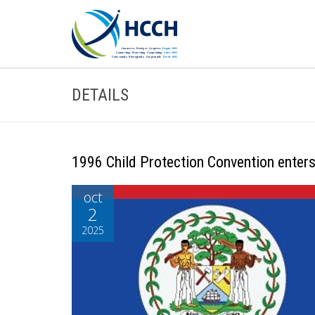
DETAILS
1996 Child Protection Convention enters 
oct
2
2025