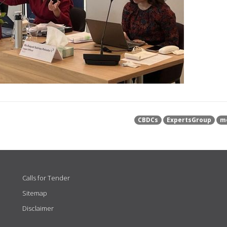
CBDCs
ExpertsGroup
m
Calls for Tender
Sitemap
Disclaimer