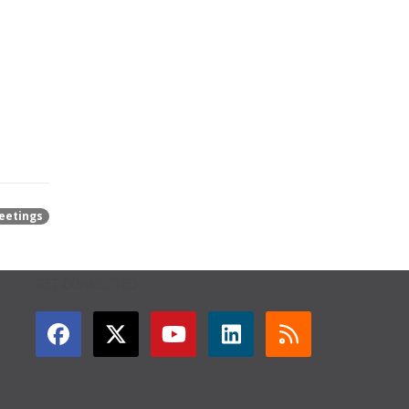
eetings
GET CONNECTED