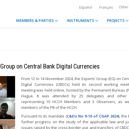
Other
Español
Français
MEMBERS & PARTIES
INSTRUMENTS
PROJECTS
Group on Central Bank Digital Currencies
From 12 to 14 November 2024, the Experts’ Group (EG) on Cen
Digital Currencies (CBDCs) held its second working meet
meeting was held online, hosted by the Permanent Bureau (P
Hague. It was attended by 25 delegates and other 
representing 10 HCCH Members and 3 Observers, as we
members of the PB of the HCCH.
Pursuant to its mandate (
C&Ds No 9-10 of CGAP 2024
), th
further progress on the study of the applicable law and jur
issues raised by the cross-border use and transfers of CBDC