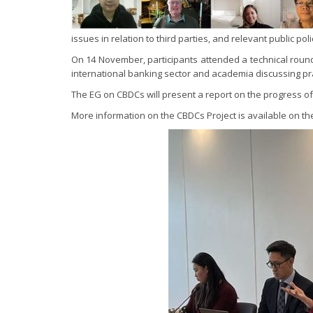
issues in relation to third parties, and relevant public p
On 14 November, participants attended a technical round
international banking sector and academia discussing p
The EG on CBDCs will present a report on the progress of 
More information on the CBDCs Project is available on t