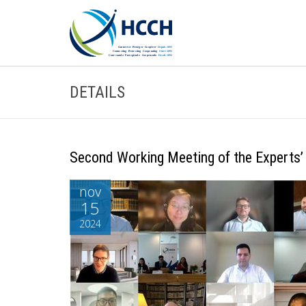
DETAILS
Second Working Meeting of the Experts’ 
nov
15
2024