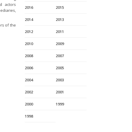
nd actors
2016
2015
ediaries,
2014
2013
rs of the
2012
2011
2010
2009
2008
2007
2006
2005
2004
2003
2002
2001
2000
1999
1998