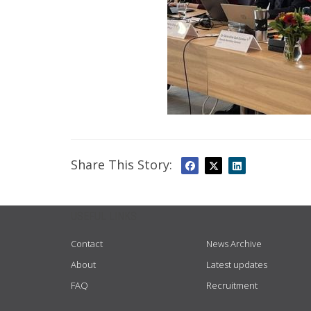
Share This Story:
USEFUL LINKS
Contact
News Archive
About
Latest updates
FAQ
Recruitment