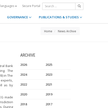
Secure Portal
 languages
GOVERNANCE
PUBLICATIONS & STUDIES
Home
News Archive
ARCHIVE
2026
2025
tral Bank
ing. The
2024
2023
B) in The
experts,
2022
2021
ll as by
2020
2019
e EG made
isdiction
2018
2017
s. During