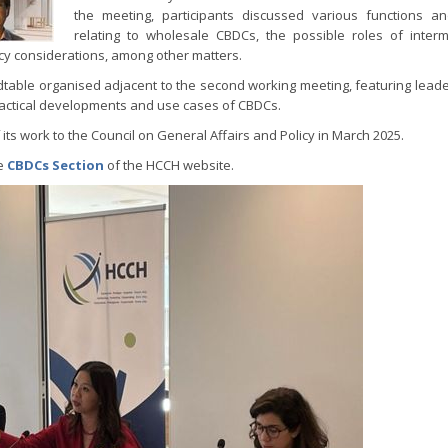
the meeting, participants discussed various functions a
relating to wholesale CBDCs, the possible roles of interm
olicy considerations, among other matters.
table organised adjacent to the second working meeting, featuring leade
ractical developments and use cases of CBDCs.
its work to the Council on General Affairs and Policy in March 2025.
he
CBDCs Section
of the HCCH website.