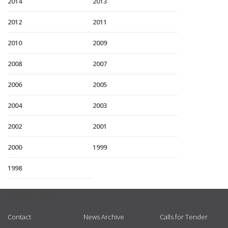
2014
2013
2012
2011
2010
2009
2008
2007
2006
2005
2004
2003
2002
2001
2000
1999
1998
USEFUL LINKS
Contact
News Archive
Calls for Tender