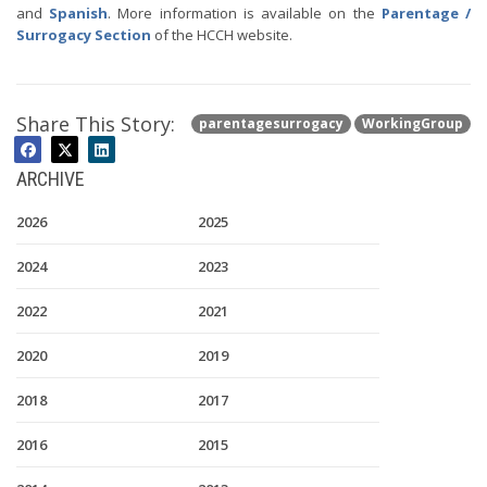
and
Spanish
. More information is available on the
Parentage /
Surrogacy Section
of the HCCH website.
Share This Story:
parentagesurrogacy
WorkingGroup
ARCHIVE
2026
2025
2024
2023
2022
2021
2020
2019
2018
2017
2016
2015