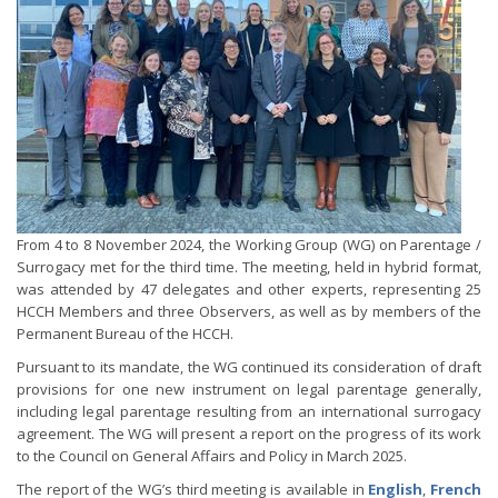
From 4 to 8 November 2024, the Working Group (WG) on Parentage /
Surrogacy met for the third time. The meeting, held in hybrid format,
was attended by 47 delegates and other experts, representing 25
HCCH Members and three Observers, as well as by members of the
Permanent Bureau of the HCCH.
Pursuant to its mandate, the WG continued its consideration of draft
provisions for one new instrument on legal parentage generally,
including legal parentage resulting from an international surrogacy
agreement. The WG will present a report on the progress of its work
to the Council on General Affairs and Policy in March 2025.
The report of the WG’s third meeting is available in
English
,
French