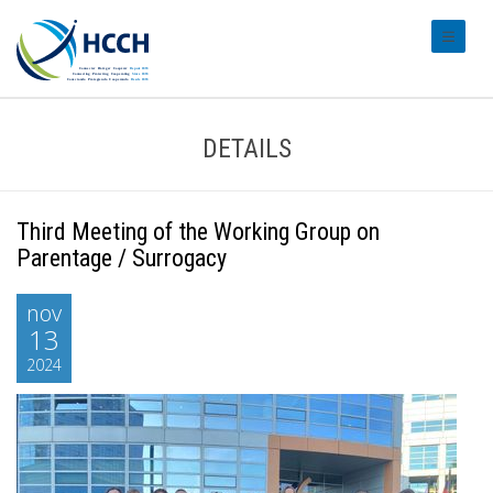
#transl
DETAILS
Third Meeting of the Working Group on
Parentage / Surrogacy
nov
13
2024