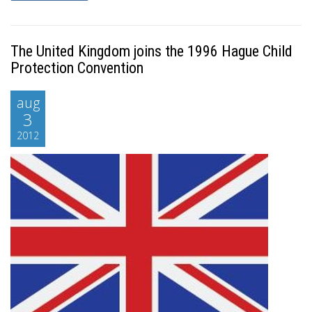
The United Kingdom joins the 1996 Hague Child
Protection Convention
aug
3
2012