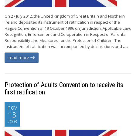
On 27 July 2012, the United Kingdom of Great Britain and Northern
Ireland deposited its instrument of ratification in respect of the
Hague Convention of 19 October 1996 on Jurisdiction, Applicable Law,
Recognition, Enforcement and Co-operation in Respect of Parental
Responsibility and Measures for the Protection of Children. The
instrument of ratification was accompanied by declarations and a...
read more
Protection of Adults Convention to receive its
first ratification
nov
13
2003