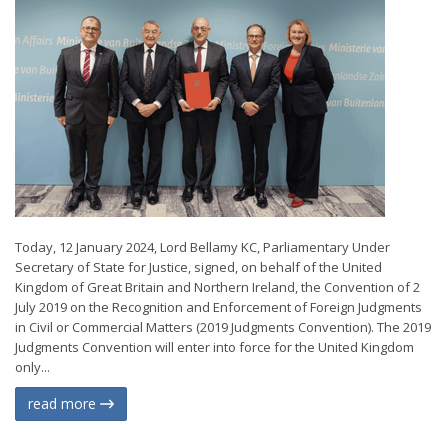
Today, 12 January 2024, Lord Bellamy KC, Parliamentary Under
Secretary of State for Justice, signed, on behalf of the United
Kingdom of Great Britain and Northern Ireland, the Convention of 2
July 2019 on the Recognition and Enforcement of Foreign Judgments
in Civil or Commercial Matters (2019 Judgments Convention). The 2019
Judgments Convention will enter into force for the United Kingdom
only...
read more