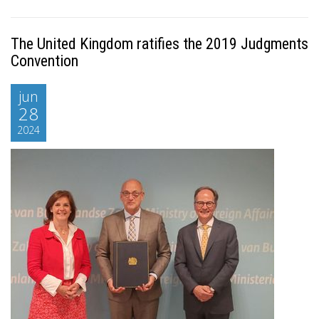
The United Kingdom ratifies the 2019 Judgments
Convention
jun
28
2024