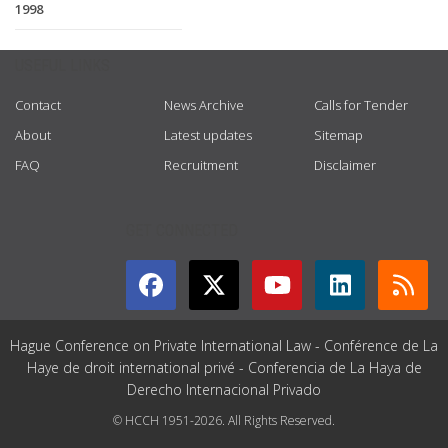
1998
USEFUL LINKS
Contact
News Archive
Calls for Tender
About
Latest updates
Sitemap
FAQ
Recruitment
Disclaimer
GET CONNECTED
Hague Conference on Private International Law - Conférence de La
Haye de droit international privé - Conferencia de La Haya de
Derecho Internacional Privado
© HCCH 1951-2026. All Rights Reserved.