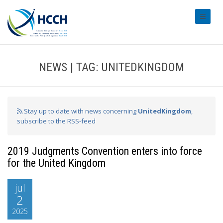
#transl
NEWS | TAG: UNITEDKINGDOM
Stay up to date with news concerning
UnitedKingdom
,
subscribe to the RSS-feed
2019 Judgments Convention enters into force
for the United Kingdom
jul
2
2025