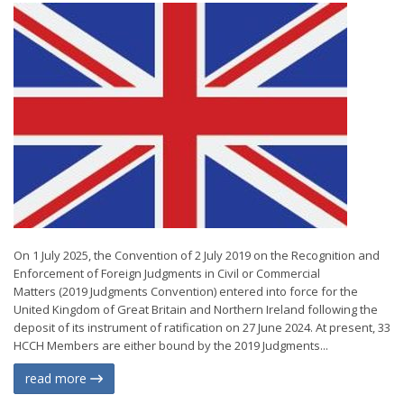
On 1 July 2025, the Convention of 2 July 2019 on the Recognition and
Enforcement of Foreign Judgments in Civil or Commercial
Matters (2019 Judgments Convention) entered into force for the
United Kingdom of Great Britain and Northern Ireland following the
deposit of its instrument of ratification on 27 June 2024. At present, 33
HCCH Members are either bound by the 2019 Judgments...
read more