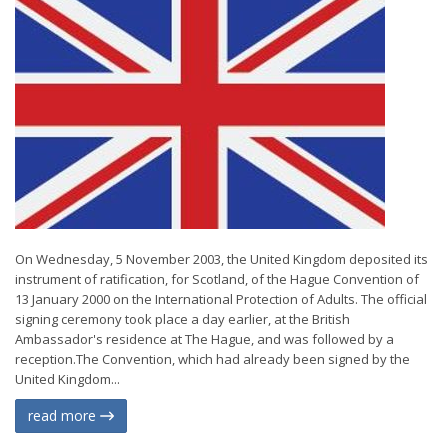
On Wednesday, 5 November 2003, the United Kingdom deposited its
instrument of ratification, for Scotland, of the Hague Convention of
13 January 2000 on the International Protection of Adults. The official
signing ceremony took place a day earlier, at the British
Ambassador's residence at The Hague, and was followed by a
reception.The Convention, which had already been signed by the
United Kingdom...
read more