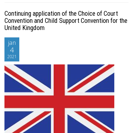
Continuing application of the Choice of Court
Convention and Child Support Convention for the
United Kingdom
jan
4
2021