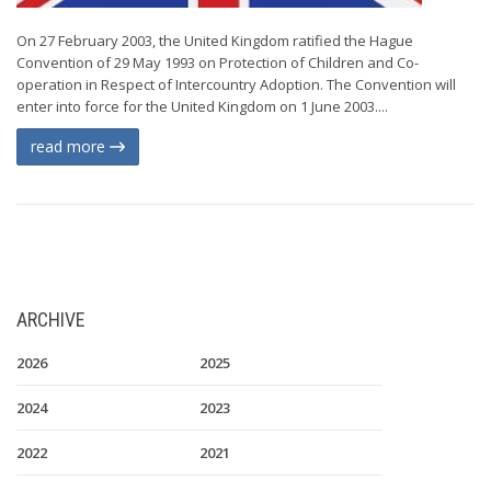
On 27 February 2003, the United Kingdom ratified the Hague
Convention of 29 May 1993 on Protection of Children and Co-
operation in Respect of Intercountry Adoption. The Convention will
enter into force for the United Kingdom on 1 June 2003....
read more
ARCHIVE
2026
2025
2024
2023
2022
2021