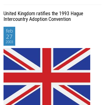
United Kingdom ratifies the 1993 Hague
Intercountry Adoption Convention
feb
27
2003