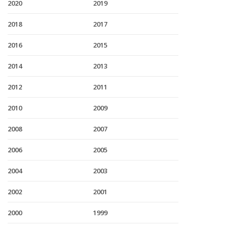
2020
2019
2018
2017
2016
2015
2014
2013
2012
2011
2010
2009
2008
2007
2006
2005
2004
2003
2002
2001
2000
1999