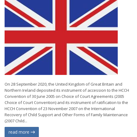
On 28 September 2020, the United Kingdom of Great Britain and
Northern Ireland deposited its instrument of accession to the HCCH
Convention of 30 June 2005 on Choice of Court Agreements (2005
Choice of Court Convention) and its instrument of ratification to the
HCCH Convention of 23 November 2007 on the International
Recovery of Child Support and Other Forms of Family Maintenance
(2007 Child...
read more