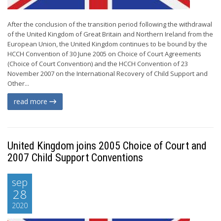
After the conclusion of the transition period following the withdrawal
of the United Kingdom of Great Britain and Northern Ireland from the
European Union, the United Kingdom continues to be bound by the
HCCH Convention of 30 June 2005 on Choice of Court Agreements
(Choice of Court Convention) and the HCCH Convention of 23
November 2007 on the International Recovery of Child Support and
Other...
read more
United Kingdom joins 2005 Choice of Court and
2007 Child Support Conventions
sep
28
2020