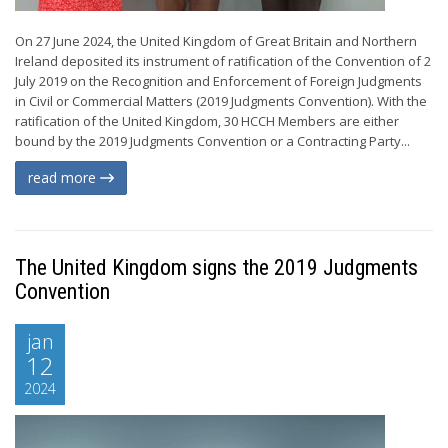
On 27 June 2024, the United Kingdom of Great Britain and Northern
Ireland deposited its instrument of ratification of the Convention of 2
July 2019 on the Recognition and Enforcement of Foreign Judgments
in Civil or Commercial Matters (2019 Judgments Convention). With the
ratification of the United Kingdom, 30 HCCH Members are either
bound by the 2019 Judgments Convention or a Contracting Party...
read more
The United Kingdom signs the 2019 Judgments
Convention
jan
12
2024