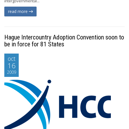
intergovernmental...
read more
Hague Intercountry Adoption Convention soon to
be in force for 81 States
oct
16
2009