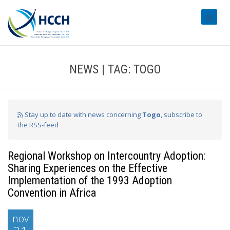
#transl
NEWS | TAG: TOGO
Stay up to date with news concerning
Togo
, subscribe to
the RSS-feed
Regional Workshop on Intercountry Adoption:
Sharing Experiences on the Effective
Implementation of the 1993 Adoption
Convention in Africa
nov