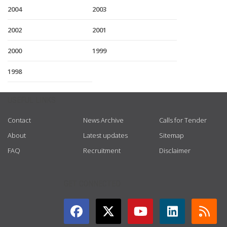
2004
2003
2002
2001
2000
1999
1998
USEFUL LINKS
Contact
News Archive
Calls for Tender
About
Latest updates
Sitemap
FAQ
Recruitment
Disclaimer
GET CONNECTED