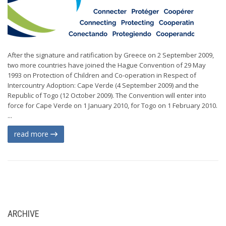
After the signature and ratification by Greece on 2 September 2009,
two more countries have joined the Hague Convention of 29 May
1993 on Protection of Children and Co-operation in Respect of
Intercountry Adoption: Cape Verde (4 September 2009) and the
Republic of Togo (12 October 2009). The Convention will enter into
force for Cape Verde on 1 January 2010, for Togo on 1 February 2010.
...
read more
ARCHIVE