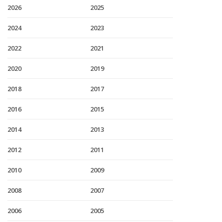
2026
2025
2024
2023
2022
2021
2020
2019
2018
2017
2016
2015
2014
2013
2012
2011
2010
2009
2008
2007
2006
2005