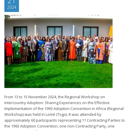
21
2024
From 13 to 15 November 2024, the Regional Workshop on
Intercountry Adoption: Sharing Experiences on the Effective
Implementation of the 1993 Adoption Convention in Africa (Regional
Workshop) was held in Lomé (Togo). It was attended by
approximately 60 participants representing 11 Contracting Parties to
the 1993 Adoption Convention, one non-Contracting Party, one