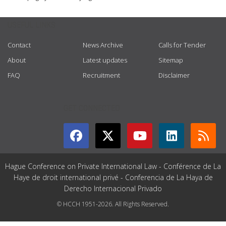
USEFUL LINKS
Contact
News Archive
Calls for Tender
About
Latest updates
Sitemap
FAQ
Recruitment
Disclaimer
GET CONNECTED
Hague Conference on Private International Law - Conférence de La
Haye de droit international privé - Conferencia de La Haya de
Derecho Internacional Privado
© HCCH 1951-2026. All Rights Reserved.