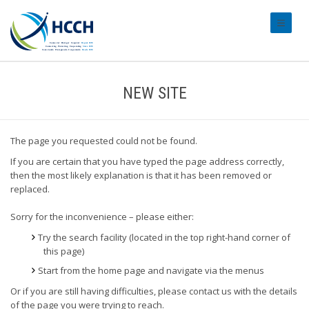
#transl
NEW SITE
The page you requested could not be found.
If you are certain that you have typed the page address correctly,
then the most likely explanation is that it has been removed or
replaced.
Sorry for the inconvenience – please either:
Try the search facility (located in the top right-hand corner of
this page)
Start from the home page and navigate via the menus
Or if you are still having difficulties, please contact us with the details
of the page you were trying to reach.