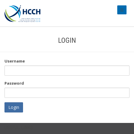
#transl
LOGIN
Username
Password
Login
USEFUL LINKS