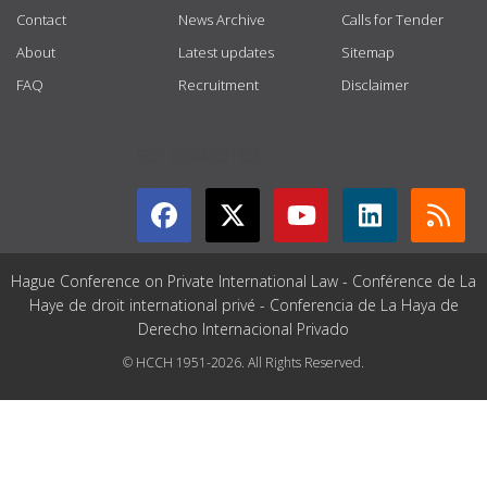
Contact
News Archive
Calls for Tender
About
Latest updates
Sitemap
FAQ
Recruitment
Disclaimer
GET CONNECTED
Hague Conference on Private International Law - Conférence de La
Haye de droit international privé - Conferencia de La Haya de
Derecho Internacional Privado
© HCCH 1951-2026. All Rights Reserved.