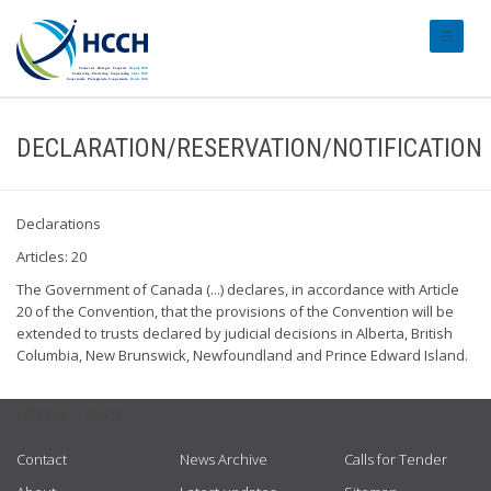
#transl
DECLARATION/RESERVATION/NOTIFICATION
Declarations
Articles: 20
The Government of Canada (...) declares, in accordance with Article
20 of the Convention, that the provisions of the Convention will be
extended to trusts declared by judicial decisions in Alberta, British
Columbia, New Brunswick, Newfoundland and Prince Edward Island.
USEFUL LINKS
Contact
News Archive
Calls for Tender