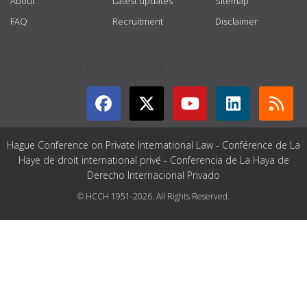
About
Latest updates
Sitemap
FAQ
Recruitment
Disclaimer
GET CONNECTED
Hague Conference on Private International Law - Conférence de La
Haye de droit international privé - Conferencia de La Haya de
Derecho Internacional Privado
© HCCH 1951-2026. All Rights Reserved.