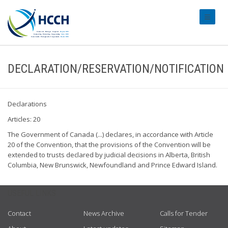
#transl
DECLARATION/RESERVATION/NOTIFICATION
Declarations
Articles: 20
The Government of Canada (...) declares, in accordance with Article
20 of the Convention, that the provisions of the Convention will be
extended to trusts declared by judicial decisions in Alberta, British
Columbia, New Brunswick, Newfoundland and Prince Edward Island.
USEFUL LINKS
Contact
News Archive
Calls for Tender