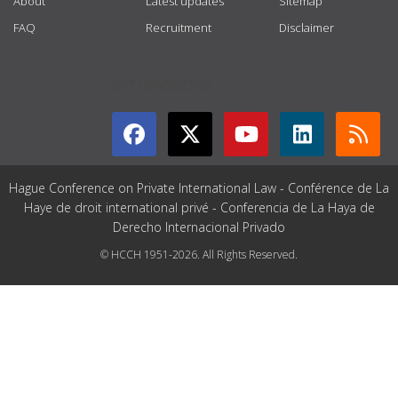
About
Latest updates
Sitemap
FAQ
Recruitment
Disclaimer
GET CONNECTED
Hague Conference on Private International Law - Conférence de La
Haye de droit international privé - Conferencia de La Haya de
Derecho Internacional Privado
© HCCH 1951-2026. All Rights Reserved.