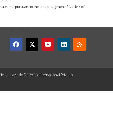
cate and, pursuant to the third paragraph of Article 5 of
GET CONNECTED
 de La Haya de Derecho Internacional Privado