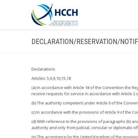
DECLARATION/RESERVATION/NOTIF
Declarations
Articles: 5,6,9,10,15,18
(a) In accordance with Article 18 of the Convention the Re
receive requests for service in accordance with Article 2 
(b) The authority competent under Article 6 of the Convent
(c) In accordance with the provisions of Article 9 of the
(d) With reference to the provisions of paragraphs (b) and
authority and only from judicial, consular or diplomatic of
(e) The acceptance by the United Kingdom of the provision