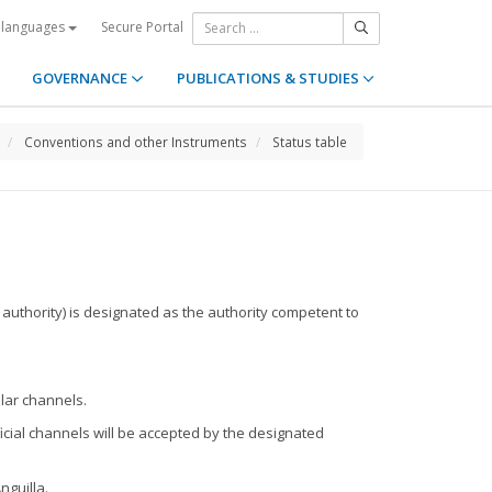
Secure Portal
 languages
GOVERNANCE
PUBLICATIONS & STUDIES
Conventions and other Instruments
Status table
 authority) is designated as the authority competent to
ular channels.
ficial channels will be accepted by the designated
nguilla.