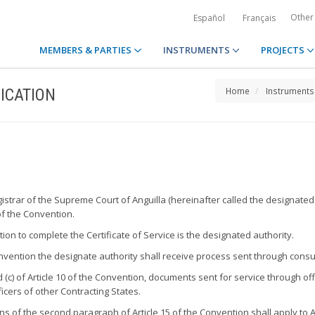
Other
Español
Français
MEMBERS & PARTIES
INSTRUMENTS
PROJECTS
ICATION
Home
Instruments
gistrar of the Supreme Court of Anguilla (hereinafter called the designated
of the Convention.
ion to complete the Certificate of Service is the designated authority.
 Convention the designate authority shall receive process sent through cons
 (c) of Article 10 of the Convention, documents sent for service through of
ficers of other Contracting States.
s of the second paragraph of Article 15 of the Convention shall apply to A