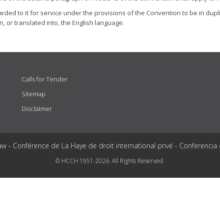
ded to it for service under the provisions of the Convention to be in dupli
n, or translated into, the English language.
Calls for Tender
Sitemap
Disclaimer
aw - Conférence de La Haye de droit international privé - Conferencia
© HCCH 1951-2026. All Rights Reserved.