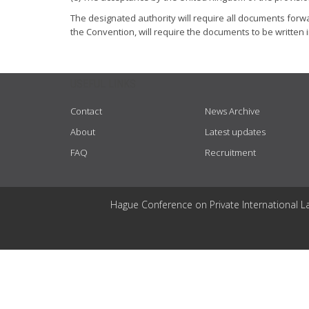
The designated authority will require all documents forwar
the Convention, will require the documents to be written i
USEFUL LINKS
Contact
News Archive
About
Latest updates
FAQ
Recruitment
Hague Conference on Private International L