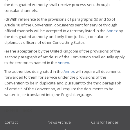
the designated Authority shall receive process sent through
consular channels.
(d) With reference to the provisions of paragraphs (b) and (c) of
Article 10 of the Convention, documents sent for service through
official channels will be accepted in a territory listed in the
Annex
by
the designated authority and only from judicial, consular or
diplomatic officers of other Contracting States.
(e) The acceptance by the United Kingdom of the provisions of the
second paragraph of Article 15 of the Convention shall equally apply
to the territories named in the
Annex
.
The authorities designated in the
Annex
will require all documents
forwarded to them for service under the provisions of the
Convention to be in duplicate and, pursuant to the third paragraph
of Article 5 of the Convention, will require the documents to be
written in, or translated into, the English language.
USEFUL LINKS
Contact
News Archive
Calls for Tender