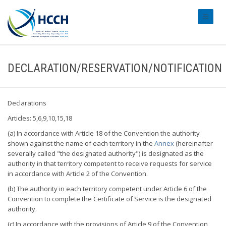
#transl
DECLARATION/RESERVATION/NOTIFICATION
Declarations
Articles: 5,6,9,10,15,18
(a) In accordance with Article 18 of the Convention the authority
shown against the name of each territory in the
Annex
(hereinafter
severally called "the designated authority") is designated as the
authority in that territory competent to receive requests for service
in accordance with Article 2 of the Convention.
(b) The authority in each territory competent under Article 6 of the
Convention to complete the Certificate of Service is the designated
authority.
(c) In accordance with the provisions of Article 9 of the Convention,