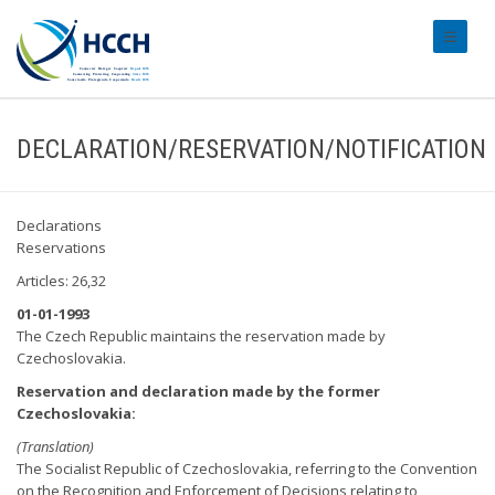
#transl
DECLARATION/RESERVATION/NOTIFICATION
Declarations
Reservations
Articles: 26,32
01-01-1993
The Czech Republic maintains the reservation made by
Czechoslovakia.
Reservation and declaration made by the former
Czechoslovakia:
(Translation)
The Socialist Republic of Czechoslovakia, referring to the Convention
on the Recognition and Enforcement of Decisions relating to