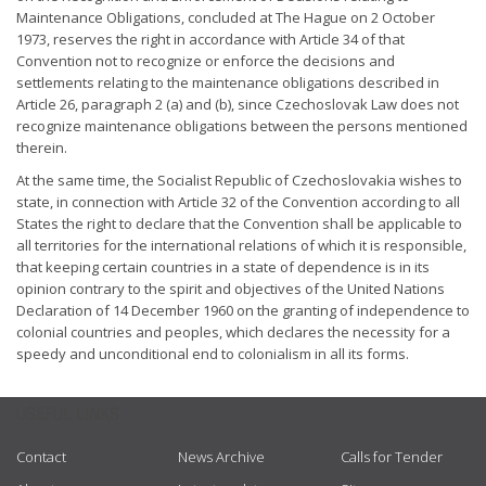
Maintenance Obligations, concluded at The Hague on 2 October
1973, reserves the right in accordance with Article 34 of that
Convention not to recognize or enforce the decisions and
settlements relating to the maintenance obligations described in
Article 26, paragraph 2 (a) and (b), since Czechoslovak Law does not
recognize maintenance obligations between the persons mentioned
therein.
At the same time, the Socialist Republic of Czechoslovakia wishes to
state, in connection with Article 32 of the Convention according to all
States the right to declare that the Convention shall be applicable to
all territories for the international relations of which it is responsible,
that keeping certain countries in a state of dependence is in its
opinion contrary to the spirit and objectives of the United Nations
Declaration of 14 December 1960 on the granting of independence to
colonial countries and peoples, which declares the necessity for a
speedy and unconditional end to colonialism in all its forms.
USEFUL LINKS
Contact
News Archive
Calls for Tender