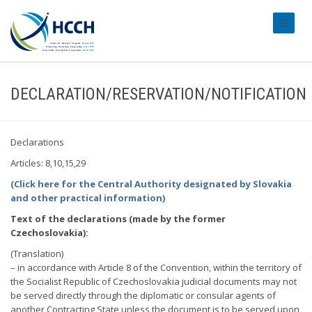
#transl
DECLARATION/RESERVATION/NOTIFICATION
Declarations
Articles: 8,10,15,29
(Click here for the Central Authority designated by Slovakia
and other practical information)
Text of the declarations (made by the former
Czechoslovakia):
(Translation)
– in accordance with Article 8 of the Convention, within the territory of
the Socialist Republic of Czechoslovakia judicial documents may not
be served directly through the diplomatic or consular agents of
another Contracting State unless the document is to be served upon