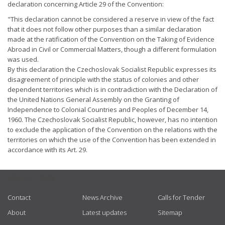
declaration concerning Article 29 of the Convention:
"This declaration cannot be considered a reserve in view of the fact
that it does not follow other purposes than a similar declaration
made at the ratification of the Convention on the Taking of Evidence
Abroad in Civil or Commercial Matters, though a different formulation
was used.
By this declaration the Czechoslovak Socialist Republic expresses its
disagreement of principle with the status of colonies and other
dependent territories which is in contradiction with the Declaration of
the United Nations General Assembly on the Granting of
Independence to Colonial Countries and Peoples of December 14,
1960. The Czechoslovak Socialist Republic, however, has no intention
to exclude the application of the Convention on the relations with the
territories on which the use of the Convention has been extended in
accordance with its Art. 29.
USEFUL LINKS
Contact
News Archive
Calls for Tender
About
Latest updates
Sitemap