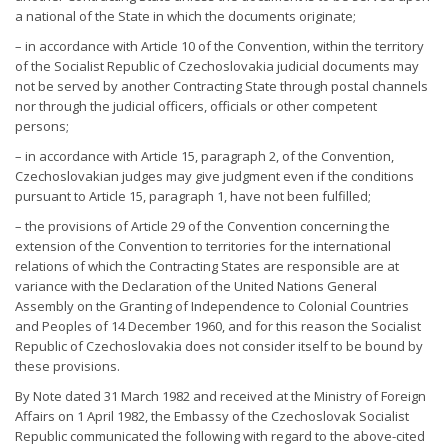
a national of the State in which the documents originate;
– in accordance with Article 10 of the Convention, within the territory
of the Socialist Republic of Czechoslovakia judicial documents may
not be served by another Contracting State through postal channels
nor through the judicial officers, officials or other competent
persons;
– in accordance with Article 15, paragraph 2, of the Convention,
Czechoslovakian judges may give judgment even if the conditions
pursuant to Article 15, paragraph 1, have not been fulfilled;
– the provisions of Article 29 of the Convention concerning the
extension of the Convention to territories for the international
relations of which the Contracting States are responsible are at
variance with the Declaration of the United Nations General
Assembly on the Granting of Independence to Colonial Countries
and Peoples of 14 December 1960, and for this reason the Socialist
Republic of Czechoslovakia does not consider itself to be bound by
these provisions.
By Note dated 31 March 1982 and received at the Ministry of Foreign
Affairs on 1 April 1982, the Embassy of the Czechoslovak Socialist
Republic communicated the following with regard to the above-cited