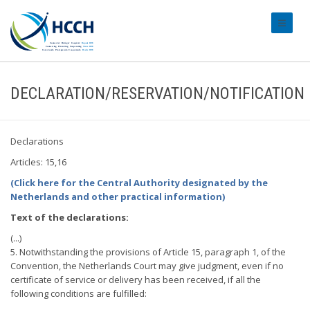
#transl
DECLARATION/RESERVATION/NOTIFICATION
Declarations
Articles: 15,16
(Click here for the Central Authority designated by the
Netherlands and other practical information)
Text of the declarations:
(...)
5. Notwithstanding the provisions of Article 15, paragraph 1, of the
Convention, the Netherlands Court may give judgment, even if no
certificate of service or delivery has been received, if all the
following conditions are fulfilled: