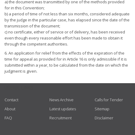
a) the document was transmitted by one of the methods provided
for in this Convention;
b) a period of time of not less than six months, considered adequate
by the judge in the particular case, has elapsed since the date of the
transmission of the document;
c) no certificate, either of service or of delivery, has been received
even though every reasonable effort has been made to obtain it
through the competent authorities.
6. An application for relief from the effects of the expiration of the
time for appeal as provided for in Article 16 is only admissible if it is
submitted within a year, to be calculated from the date on which the
judgment is given.
USEFUL LINKS
Contact
News Archive
Calls for Tender
About
Latest updates
Sitemap
FAQ
Recruitment
Disclaimer