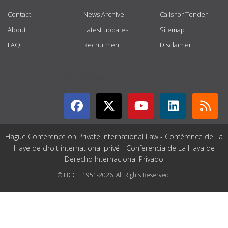
Contact
News Archive
Calls for Tender
About
Latest updates
Sitemap
FAQ
Recruitment
Disclaimer
GET CONNECTED
Hague Conference on Private International Law - Conférence de La
Haye de droit international privé - Conferencia de La Haya de
Derecho Internacional Privado
© HCCH 1951-2026. All Rights Reserved.