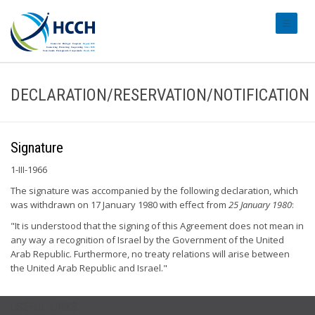
#transl
DECLARATION/RESERVATION/NOTIFICATION
Signature
1-III-1966
The signature was accompanied by the following declaration, which
was withdrawn on 17 January 1980 with effect from
25 January 1980
:
"It is understood that the signing of this Agreement does not mean in
any way a recognition of Israel by the Government of the United
Arab Republic. Furthermore, no treaty relations will arise between
the United Arab Republic and Israel."
USEFUL LINKS