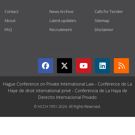
Contact
News Archive
Calls for Tender
About
Latest updates
Sitemap
FAQ
Recruitment
Disclaimer
GET CONNECTED
Hague Conference on Private International Law - Conférence de La
Haye de droit international privé - Conferencia de La Haya de
Derecho Internacional Privado
© HCCH 1951-2026. All Rights Reserved.