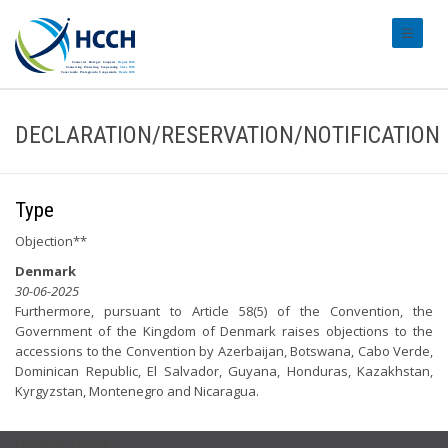
#transl
DECLARATION/RESERVATION/NOTIFICATION
Type
Objection**
Denmark
30-06-2025
Furthermore, pursuant to Article 58(5) of the Convention, the
Government of the Kingdom of Denmark raises objections to the
accessions to the Convention by Azerbaijan, Botswana, Cabo Verde,
Dominican Republic, El Salvador, Guyana, Honduras, Kazakhstan,
Kyrgyzstan, Montenegro and Nicaragua.
USEFUL LINKS