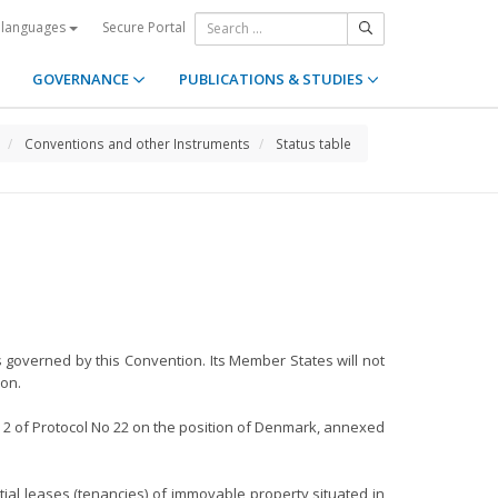
Secure Portal
 languages
GOVERNANCE
PUBLICATIONS & STUDIES
Conventions and other Instruments
Status table
s governed by this Convention. Its Member States will not
ion.
d 2 of Protocol No 22 on the position of Denmark, annexed
tial leases (tenancies) of immovable property situated in