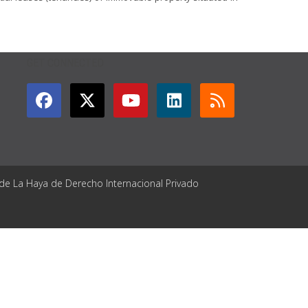
GET CONNECTED
 de La Haya de Derecho Internacional Privado