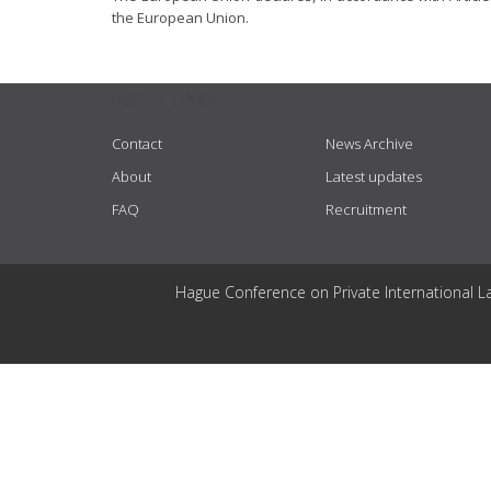
the European Union.
USEFUL LINKS
Contact
News Archive
About
Latest updates
FAQ
Recruitment
Hague Conference on Private International L