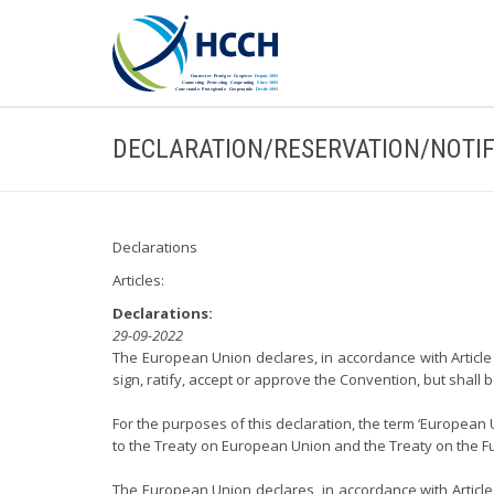
DECLARATION/RESERVATION/NOTIF
Declarations
Articles:
Declarations:
29-09-2022
The European Union declares, in accordance with Article 
sign, ratify, accept or approve the Convention, but shall
For the purposes of this declaration, the term ‘European
to the Treaty on European Union and the Treaty on the F
The European Union declares, in accordance with Article 