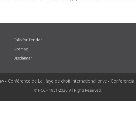
Calls for Tender
Sitemap
Disclaimer
aw - Conférence de La Haye de droit international privé - Conferencia
© HCCH 1951-2026. All Rights Reserved.