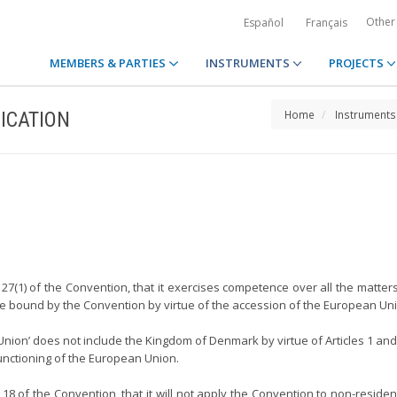
Other
Español
Français
MEMBERS & PARTIES
INSTRUMENTS
PROJECTS
ICATION
Home
Instruments
27(1) of the Convention, that it exercises competence over all the matter
 be bound by the Convention by virtue of the accession of the European Un
 Union’ does not include the Kingdom of Denmark by virtue of Articles 1 an
unctioning of the European Union.
18 of the Convention, that it will not apply the Convention to non-residen