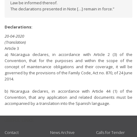
Law be informed thereof.
The declarations presented in Note […] remain in force.”
Declarations:
20-04-2020
(Translation)
Article 3
a) Nicaragua declares, in accordance with Article 2 (3) of the
Convention, that for the purposes and within the scope of the
concept of maintenance obligations and their coverage, it will be
governed by the provisions of the Family Code, Act no. 870, of 24 June
2014.
b) Nicaragua declares, in accordance with Article 44 (1) of the
Convention, that any application and related documents must be
accompanied by a translation into the Spanish language.
USEFUL LINKS
Contact
News Archive
Calls for Tender