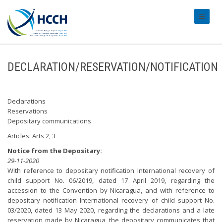
#transl
DECLARATION/RESERVATION/NOTIFICATION
Declarations
Reservations
Depositary communications
Articles: Arts 2, 3
Notice from the Depositary:
29-11-2020
With reference to depositary notification International recovery of
child support No. 06/2019, dated 17 April 2019, regarding the
accession to the Convention by Nicaragua, and with reference to
depositary notification International recovery of child support No.
03/2020, dated 13 May 2020, regarding the declarations and a late
reservation made by Nicaragua, the depositary communicates that