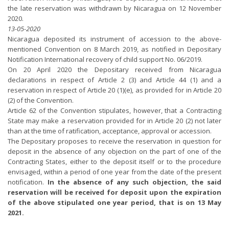
the late reservation was withdrawn by Nicaragua on 12 November
2020.
13-05-2020
Nicaragua deposited its instrument of accession to the above-
mentioned Convention on 8 March 2019, as notified in Depositary
Notification International recovery of child support No. 06/2019.
On 20 April 2020 the Depositary received from Nicaragua
declarations in respect of Article 2 (3) and Article 44 (1) and a
reservation in respect of Article 20 (1)(e), as provided for in Article 20
(2) of the Convention.
Article 62 of the Convention stipulates, however, that a Contracting
State may make a reservation provided for in Article 20 (2) not later
than at the time of ratification, acceptance, approval or accession.
The Depositary proposes to receive the reservation in question for
deposit in the absence of any objection on the part of one of the
Contracting States, either to the deposit itself or to the procedure
envisaged, within a period of one year from the date of the present
notification.
In the absence of any such objection, the said
reservation will be received for deposit upon the expiration
of the above stipulated one year period, that is on 13 May
2021.