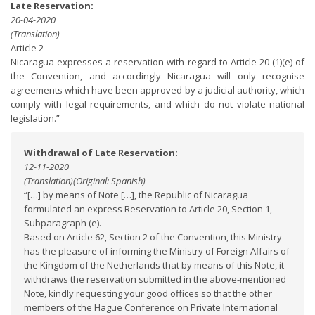
Late Reservation:
20-04-2020
(Translation)
Article 2
Nicaragua expresses a reservation with regard to Article 20 (1)(e) of
the Convention, and accordingly Nicaragua will only recognise
agreements which have been approved by a judicial authority, which
comply with legal requirements, and which do not violate national
legislation.”
Withdrawal of Late Reservation:
12-11-2020
(Translation)(Original: Spanish)
“[…] by means of Note […], the Republic of Nicaragua
formulated an express Reservation to Article 20, Section 1,
Subparagraph (e).
Based on Article 62, Section 2 of the Convention, this Ministry
has the pleasure of informing the Ministry of Foreign Affairs of
the Kingdom of the Netherlands that by means of this Note, it
withdraws the reservation submitted in the above-mentioned
Note, kindly requesting your good offices so that the other
members of the Hague Conference on Private International