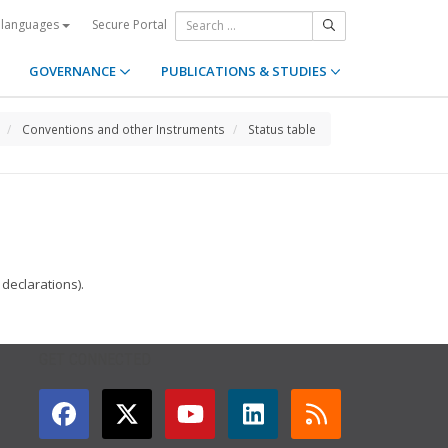
Secure Portal
 languages
GOVERNANCE
PUBLICATIONS & STUDIES
Conventions and other Instruments
Status table
declarations).
GET CONNECTED