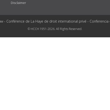
Disclaimer
aw - Conférence de La Haye de droit international privé - Conferencia
© HCCH 1951-2026. All Rights Reserved.