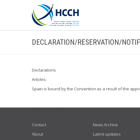
DECLARATION/RESERVATION/NOTIF
Declarations
Articles:
Spain is bound by the Convention as a result of the appr
USEFUL LINKS
Contact
News Archive
About
Latest updates