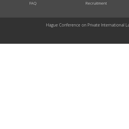
FAQ
Recruitment
Hague Conference on Private International L