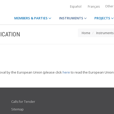
Other
Español
Français
MEMBERS & PARTIES
INSTRUMENTS
PROJECTS
ICATION
Home
Instruments
oval by the European Union (please click
here
to read the European Union 
Calls for Tender
Sitemap