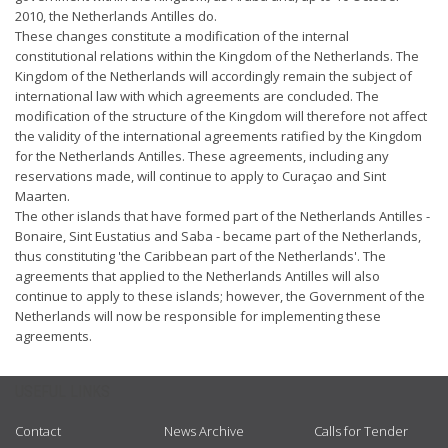
2010, the Netherlands Antilles do.
These changes constitute a modification of the internal
constitutional relations within the Kingdom of the Netherlands. The
Kingdom of the Netherlands will accordingly remain the subject of
international law with which agreements are concluded. The
modification of the structure of the Kingdom will therefore not affect
the validity of the international agreements ratified by the Kingdom
for the Netherlands Antilles. These agreements, including any
reservations made, will continue to apply to Curaçao and Sint
Maarten.
The other islands that have formed part of the Netherlands Antilles -
Bonaire, Sint Eustatius and Saba - became part of the Netherlands,
thus constituting 'the Caribbean part of the Netherlands'. The
agreements that applied to the Netherlands Antilles will also
continue to apply to these islands; however, the Government of the
Netherlands will now be responsible for implementing these
agreements.
USEFUL LINKS
Contact
News Archive
Calls for Tender