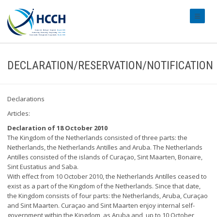
#transl
DECLARATION/RESERVATION/NOTIFICATION
Declarations
Articles:
Declaration of 18 October 2010
The Kingdom of the Netherlands consisted of three parts: the
Netherlands, the Netherlands Antilles and Aruba. The Netherlands
Antilles consisted of the islands of Curaçao, Sint Maarten, Bonaire,
Sint Eustatius and Saba.
With effect from 10 October 2010, the Netherlands Antilles ceased to
exist as a part of the Kingdom of the Netherlands. Since that date,
the Kingdom consists of four parts: the Netherlands, Aruba, Curaçao
and Sint Maarten. Curaçao and Sint Maarten enjoy internal self-
government within the Kingdom, as Aruba and, up to 10 October