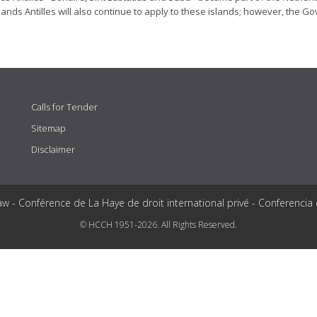
ands Antilles will also continue to apply to these islands; however, the G
Calls for Tender
Sitemap
Disclaimer
aw - Conférence de La Haye de droit international privé - Conferencia
© HCCH 1951-2026. All Rights Reserved.