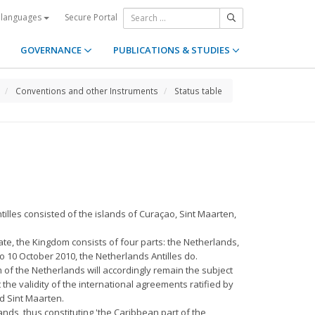
Secure Portal
 languages
GOVERNANCE
PUBLICATIONS & STUDIES
Conventions and other Instruments
Status table
illes consisted of the islands of Curaçao, Sint Maarten,
ate, the Kingdom consists of four parts: the Netherlands,
 10 October 2010, the Netherlands Antilles do.
 of the Netherlands will accordingly remain the subject
the validity of the international agreements ratified by
d Sint Maarten.
nds, thus constituting 'the Caribbean part of the