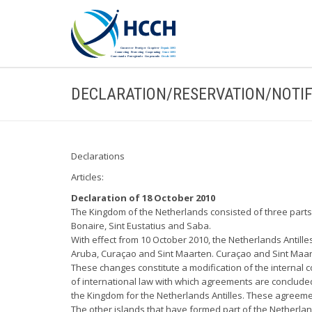
DECLARATION/RESERVATION/NOTIF
Declarations
Articles:
Declaration of 18 October 2010
The Kingdom of the Netherlands consisted of three parts:
Bonaire, Sint Eustatius and Saba.
With effect from 10 October 2010, the Netherlands Antille
Aruba, Curaçao and Sint Maarten. Curaçao and Sint Maarte
These changes constitute a modification of the internal c
of international law with which agreements are concluded. 
the Kingdom for the Netherlands Antilles. These agreemen
The other islands that have formed part of the Netherland