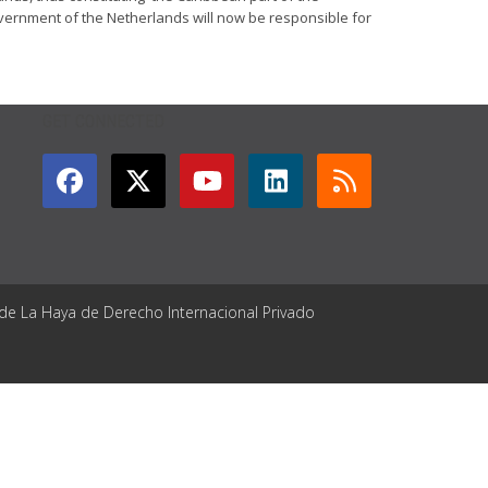
overnment of the Netherlands will now be responsible for
GET CONNECTED
 de La Haya de Derecho Internacional Privado