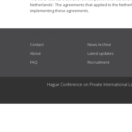
Netherlands'. The agreements that applied to the Netherl
implementing these agreements.
USEFUL LINKS
Contact
News Archive
About
Latest updates
FAQ
Recruitment
Hague Conference on Private International L