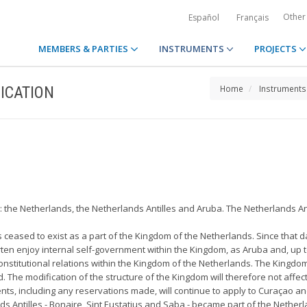
Other
Español
Français
MEMBERS & PARTIES
INSTRUMENTS
PROJECTS
ICATION
Home
Instruments
 the Netherlands, the Netherlands Antilles and Aruba. The Netherlands Ant
s ceased to exist as a part of the Kingdom of the Netherlands. Since that d
n enjoy internal self-government within the Kingdom, as Aruba and, up to
onstitutional relations within the Kingdom of the Netherlands. The Kingdom
The modification of the structure of the Kingdom will therefore not affect 
ts, including any reservations made, will continue to apply to Curaçao an
s Antilles - Bonaire, Sint Eustatius and Saba - became part of the Netherla