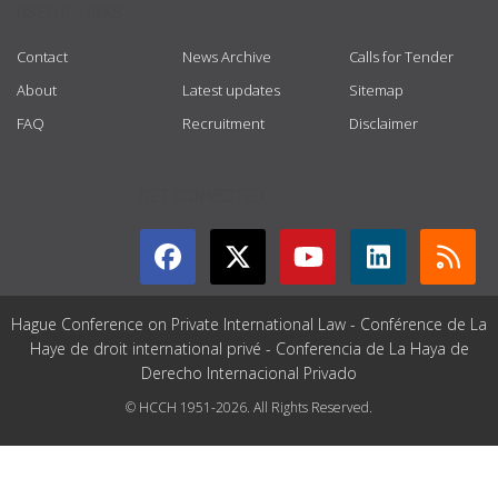
USEFUL LINKS
Contact
News Archive
Calls for Tender
About
Latest updates
Sitemap
FAQ
Recruitment
Disclaimer
GET CONNECTED
Hague Conference on Private International Law - Conférence de La
Haye de droit international privé - Conferencia de La Haya de
Derecho Internacional Privado
© HCCH 1951-2026. All Rights Reserved.