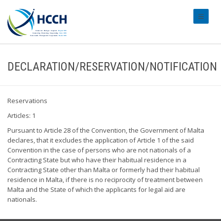
#transl
DECLARATION/RESERVATION/NOTIFICATION
Reservations
Articles: 1
Pursuant to Article 28 of the Convention, the Government of Malta
declares, that it excludes the application of Article 1 of the said
Convention in the case of persons who are not nationals of a
Contracting State but who have their habitual residence in a
Contracting State other than Malta or formerly had their habitual
residence in Malta, if there is no reciprocity of treatment between
Malta and the State of which the applicants for legal aid are
nationals.