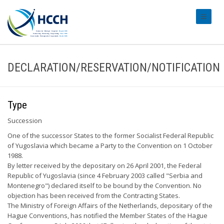
#transl
DECLARATION/RESERVATION/NOTIFICATION
Type
Succession
One of the successor States to the former Socialist Federal Republic
of Yugoslavia which became a Party to the Convention on 1 October
1988.
By letter received by the depositary on 26 April 2001, the Federal
Republic of Yugoslavia (since 4 February 2003 called "Serbia and
Montenegro") declared itself to be bound by the Convention. No
objection has been received from the Contracting States.
The Ministry of Foreign Affairs of the Netherlands, depositary of the
Hague Conventions, has notified the Member States of the Hague