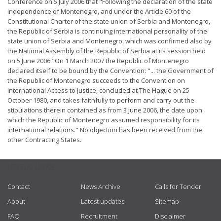
Conference on 5 July 2006 that "Following the declaration of the state
independence of Montenegro, and under the Article 60 of the
Constitutional Charter of the state union of Serbia and Montenegro,
the Republic of Serbia is continuing international personality of the
state union of Serbia and Montenegro, which was confirmed also by
the National Assembly of the Republic of Serbia at its session held
on 5 June 2006."On 1 March 2007 the Republic of Montenegro
declared itself to be bound by the Convention: "... the Government of
the Republic of Montenegro succeeds to the Convention on
International Access to Justice, concluded at The Hague on 25
October 1980, and takes faithfully to perform and carry out the
stipulations therein contained as from 3 June 2006, the date upon
which the Republic of Montenegro assumed responsibility for its
international relations." No objection has been received from the
other Contracting States.
USEFUL LINKS
Contact
News Archive
Calls for Tender
About
Latest updates
Sitemap
FAQ
Recruitment
Disclaimer