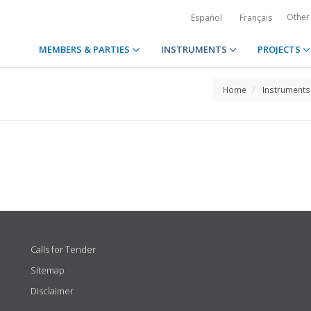
Other
Español
Français
MEMBERS & PARTIES
INSTRUMENTS
PROJECTS
Home
Instruments
Calls for Tender
Sitemap
Disclaimer