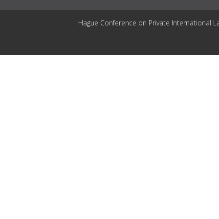
Hague Conference on Private International L