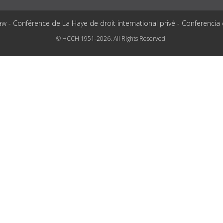
aw - Conférence de La Haye de droit international privé - Conferencia
© HCCH 1951-2026. All Rights Reserved.