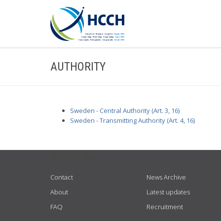
AUTHORITY
Sweden - Central Authority (Art. 3, 16)
Sweden - Transmitting Authority (Art. 4, 16)
USEFUL LINKS
Contact
News Archive
About
Latest updates
FAQ
Recruitment