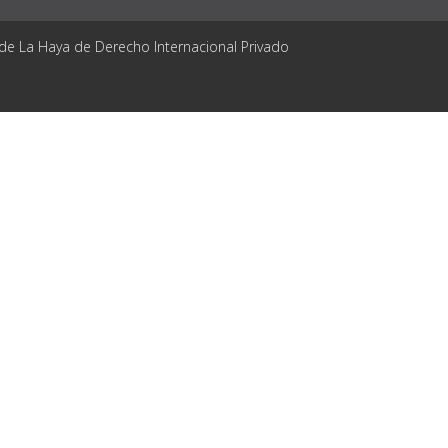
 de La Haya de Derecho Internacional Privado