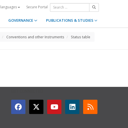
Secure Portal
 languages
GOVERNANCE
PUBLICATIONS & STUDIES
Conventions and other Instruments
Status table
GET CONNECTED