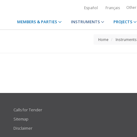
Other
Español
Français
MEMBERS & PARTIES
INSTRUMENTS
PROJECTS
Home
Instruments
Calls for Tender
Sitemap
Disclaimer