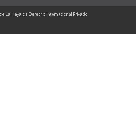
 de La Haya de Derecho Internacional Privado