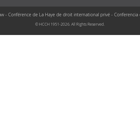
aw - Conférence de La Haye de droit international privé - Conferencia
© HCCH 1951-2026. All Rights Reserved.