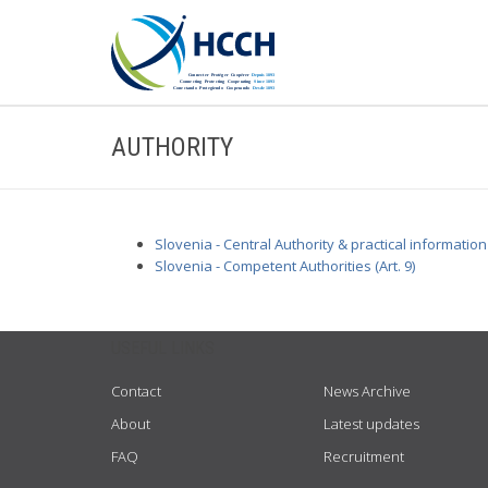
AUTHORITY
Slovenia - Central Authority & practical information
Slovenia - Competent Authorities (Art. 9)
USEFUL LINKS
Contact
News Archive
About
Latest updates
FAQ
Recruitment