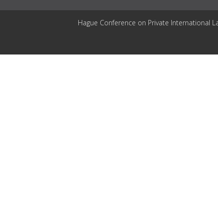
Hague Conference on Private International L