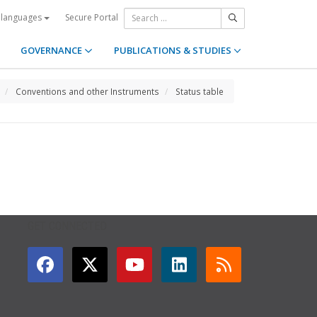
Secure Portal
 languages
GOVERNANCE
PUBLICATIONS & STUDIES
Conventions and other Instruments
Status table
GET CONNECTED