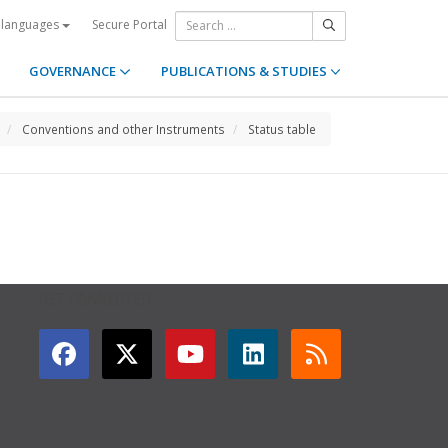
Secure Portal
 languages
GOVERNANCE
PUBLICATIONS & STUDIES
Conventions and other Instruments
Status table
GET CONNECTED