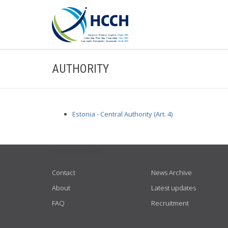
AUTHORITY
Estonia - Central Authority (Art. 4)
USEFUL LINKS
Contact
News Archive
About
Latest updates
FAQ
Recruitment