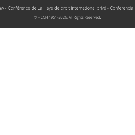
aw - Conférence de La Haye de droit international privé - Conferencia
© HCCH 1951-2026. All Rights Reserved.