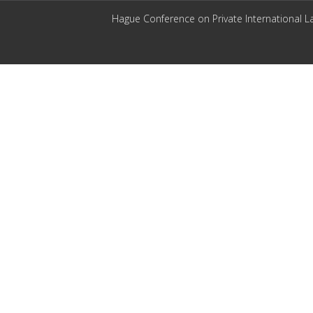
Hague Conference on Private International L