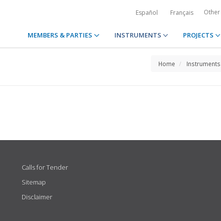
Other
Español
Français
MEMBERS & PARTIES
INSTRUMENTS
PROJECTS
Home
Instruments
Calls for Tender
Sitemap
Disclaimer