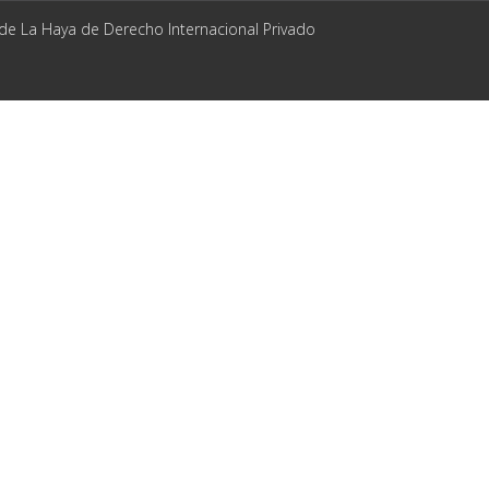
 de La Haya de Derecho Internacional Privado