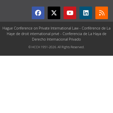
Hague Conference on Private International Law - Conférence de La
Haye de droit international privé - Conferencia de La Haya de
Derecho Internacional Privado
© HCCH 1951-2026. All Rights Reserved.