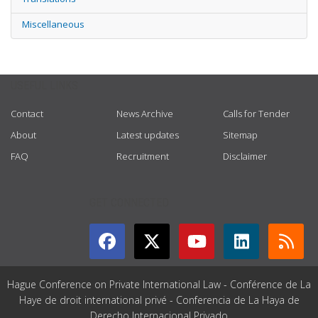
Miscellaneous
USEFUL LINKS
Contact
News Archive
Calls for Tender
About
Latest updates
Sitemap
FAQ
Recruitment
Disclaimer
GET CONNECTED
Hague Conference on Private International Law - Conférence de La
Haye de droit international privé - Conferencia de La Haya de
Derecho Internacional Privado