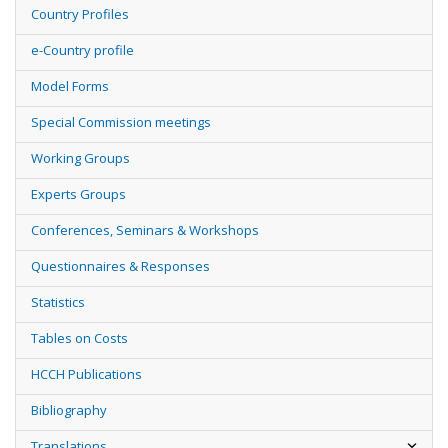
Country Profiles
e-Country profile
Model Forms
Special Commission meetings
Working Groups
Experts Groups
Conferences, Seminars & Workshops
Questionnaires & Responses
Statistics
Tables on Costs
HCCH Publications
Bibliography
Translations