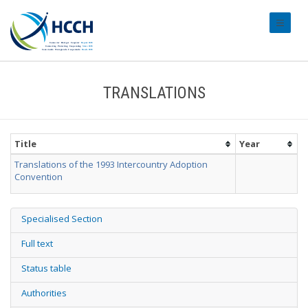
#transl
TRANSLATIONS
Title
Year
Translations of the 1993 Intercountry Adoption
Convention
Specialised Section
Full text
Status table
Authorities