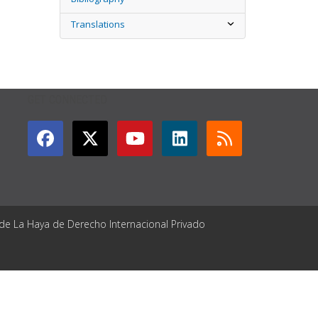
Translations
GET CONNECTED
 de La Haya de Derecho Internacional Privado