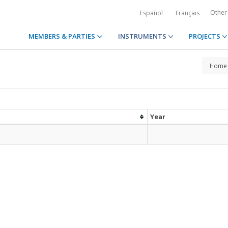
Other
Español
Français
MEMBERS & PARTIES
INSTRUMENTS
PROJECTS
Home
Year