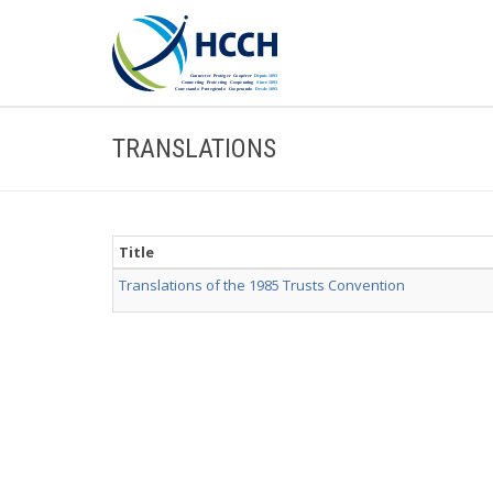
TRANSLATIONS
Title
Translations of the 1985 Trusts Convention