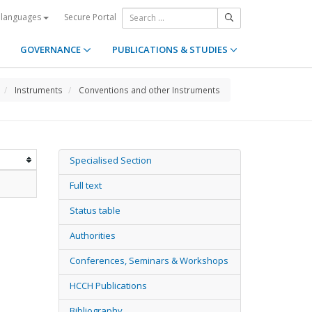
Secure Portal
 languages
GOVERNANCE
PUBLICATIONS & STUDIES
Instruments
Conventions and other Instruments
Specialised Section
Full text
Status table
Authorities
Conferences, Seminars & Workshops
HCCH Publications
Bibliography