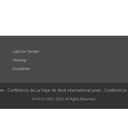
Calls for Tender
Sitemap
Disclaimer
aw - Conférence de La Haye de droit international privé - Conferencia
© HCCH 1951-2026. All Rights Reserved.