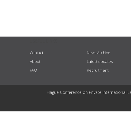
USEFUL LINKS
Contact
News Archive
About
Latest updates
FAQ
Recruitment
Hague Conference on Private International L