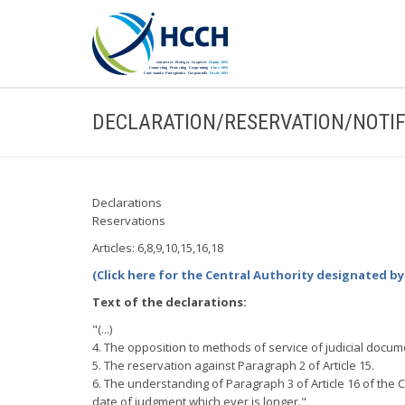
DECLARATION/RESERVATION/NOTIF
Declarations
Reservations
Articles: 6,8,9,10,15,16,18
(Click here for the Central Authority designated b
Text of the declarations:
"(...)
4. The opposition to methods of service of judicial docum
5. The reservation against Paragraph 2 of Article 15.
6. The understanding of Paragraph 3 of Article 16 of the Co
date of judgment which ever is longer."