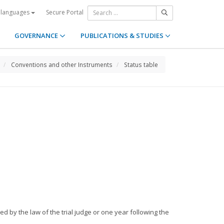
Secure Portal
 languages
GOVERNANCE
PUBLICATIONS & STUDIES
Conventions and other Instruments
Status table
ed by the law of the trial judge or one year following the