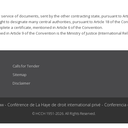
 service of documents, sent by the other contracting state, pursuant to Artic
ght to designate many central authorities, pursuant to Article 18 of the Co
mplete a certificate, mentioned in Article 6 of the Convention.
 in Article 9 of the Convention is the Ministry of Justice (International Re
Calls for Tender
Sitemap
Disclaimer
aw - Conférence de La Haye de droit international privé - Conferencia
© HCCH 1951-2026. All Rights Reserved.