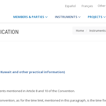
Other
Español
Français
MEMBERS & PARTIES
INSTRUMENTS
PROJECTS
ICATION
Home
Instruments
y Kuwait and other practical information)
ents mentioned in Article 8 and 10 of the Convention.
nvention, as for the time limit, mentioned in this paragraph, is the time fix