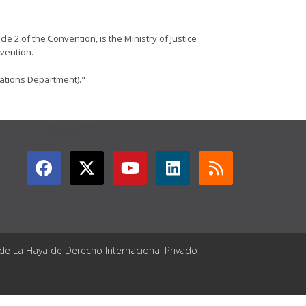
le 2 of the Convention, is the Ministry of Justice
nvention.
lations Department)."
GET CONNECTED
 de La Haya de Derecho Internacional Privado