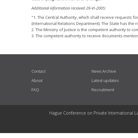
Additional information received 29-VI-2005:
"1. The Central Authority, which shall receive requests for
(International Relations Department). The State has the ri
2. The Ministry of Justice is the competent authority to co
3. The competent authority to receive documents mentioned
USEFUL LINKS
Contact
News Archive
About
Latest updates
FAQ
Recruitment
Hague Conference on Private International L