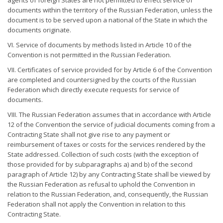
agents of foreign States are not permitted to effect service of
documents within the territory of the Russian Federation, unless the
document is to be served upon a national of the State in which the
documents originate.
VI. Service of documents by methods listed in Article 10 of the
Convention is not permitted in the Russian Federation.
VII. Certificates of service provided for by Article 6 of the Convention
are completed and countersigned by the courts of the Russian
Federation which directly execute requests for service of
documents.
VIII. The Russian Federation assumes that in accordance with Article
12 of the Convention the service of judicial documents coming from a
Contracting State shall not give rise to any payment or
reimbursement of taxes or costs for the services rendered by the
State addressed. Collection of such costs (with the exception of
those provided for by subparagraphs a) and b) of the second
paragraph of Article 12) by any Contracting State shall be viewed by
the Russian Federation as refusal to uphold the Convention in
relation to the Russian Federation, and, consequently, the Russian
Federation shall not apply the Convention in relation to this
Contracting State.