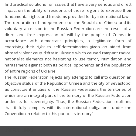
find practical solutions for issues that have a very serious and direct
impact on the ability of residents of those regions to exercise their
fundamental rights and freedoms provided for by international law.
The declaration of independence of the Republic of Crimea and its
voluntary accession to the Russian Federation are the result of a
direct and free expression of will by the people of Crimea in
accordance with democratic principles, a legitimate form of
exercising their right to self-determination given an aided from
abroad violent coup d'état in Ukraine which caused rampant radical
nationalist elements not hesitating to use terror, intimidation and
harassment against both its political opponents and the population
of entire regions of Ukraine.
The Russian Federation rejects any attempts to call into question an
objective status of the Republic of Crimea and the city of Sevastopol
as constituent entities of the Russian Federation, the territories of
which are an integral part of the territory of the Russian Federation
under its full sovereignty. Thus, the Russian Federation reaffirms
that it fully complies with its international obligations under the
Convention in relation to this part of its territory".
USEFUL LINKS