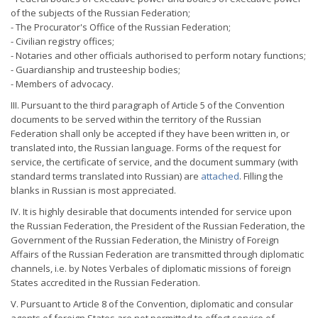
of the subjects of the Russian Federation;
- The Procurator's Office of the Russian Federation;
- Civilian registry offices;
- Notaries and other officials authorised to perform notary functions;
- Guardianship and trusteeship bodies;
- Members of advocacy.
III. Pursuant to the third paragraph of Article 5 of the Convention
documents to be served within the territory of the Russian
Federation shall only be accepted if they have been written in, or
translated into, the Russian language. Forms of the request for
service, the certificate of service, and the document summary (with
standard terms translated into Russian) are
attached
. Filling the
blanks in Russian is most appreciated.
IV. It is highly desirable that documents intended for service upon
the Russian Federation, the President of the Russian Federation, the
Government of the Russian Federation, the Ministry of Foreign
Affairs of the Russian Federation are transmitted through diplomatic
channels, i.e. by Notes Verbales of diplomatic missions of foreign
States accredited in the Russian Federation.
V. Pursuant to Article 8 of the Convention, diplomatic and consular