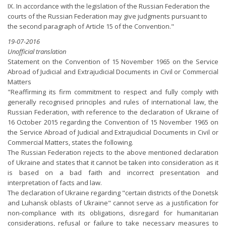
IX. In accordance with the legislation of the Russian Federation the
courts of the Russian Federation may give judgments pursuant to
the second paragraph of Article 15 of the Convention."
19-07-2016
Unofficial translation
Statement on the Convention of 15 November 1965 on the Service
Abroad of Judicial and Extrajudicial Documents in Civil or Commercial
Matters
"Reaffirming its firm commitment to respect and fully comply with
generally recognised principles and rules of international law, the
Russian Federation, with reference to the declaration of Ukraine of
16 October 2015 regarding the Convention of 15 November 1965 on
the Service Abroad of Judicial and Extrajudicial Documents in Civil or
Commercial Matters, states the following.
The Russian Federation rejects to the above mentioned declaration
of Ukraine and states that it cannot be taken into consideration as it
is based on a bad faith and incorrect presentation and
interpretation of facts and law.
The declaration of Ukraine regarding "certain districts of the Donetsk
and Luhansk oblasts of Ukraine" cannot serve as a justification for
non-compliance with its obligations, disregard for humanitarian
considerations, refusal or failure to take necessary measures to