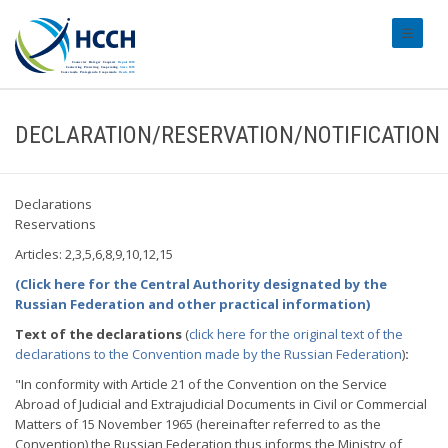
#transl
DECLARATION/RESERVATION/NOTIFICATION
Declarations
Reservations
Articles: 2,3,5,6,8,9,10,12,15
(Click here for the Central Authority designated by the
Russian Federation and other practical information)
Text of the declarations
(
click here for the original text of the
declarations to the Convention made by the Russian Federation
)
:
"In conformity with Article 21 of the Convention on the Service
Abroad of Judicial and Extrajudicial Documents in Civil or Commercial
Matters of 15 November 1965 (hereinafter referred to as the
Convention) the Russian Federation thus informs the Ministry of