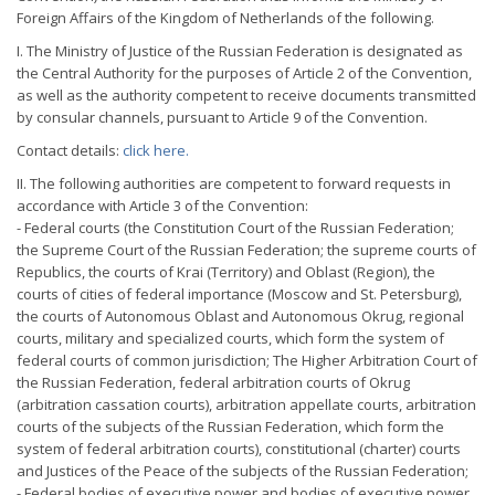
Foreign Affairs of the Kingdom of Netherlands of the following.
I. The Ministry of Justice of the Russian Federation is designated as
the Central Authority for the purposes of Article 2 of the Convention,
as well as the authority competent to receive documents transmitted
by consular channels, pursuant to Article 9 of the Convention.
Contact details:
click here.
II. The following authorities are competent to forward requests in
accordance with Article 3 of the Convention:
- Federal courts (the Constitution Court of the Russian Federation;
the Supreme Court of the Russian Federation; the supreme courts of
Republics, the courts of Krai (Territory) and Oblast (Region), the
courts of cities of federal importance (Moscow and St. Petersburg),
the courts of Autonomous Oblast and Autonomous Okrug, regional
courts, military and specialized courts, which form the system of
federal courts of common jurisdiction; The Higher Arbitration Court of
the Russian Federation, federal arbitration courts of Okrug
(arbitration cassation courts), arbitration appellate courts, arbitration
courts of the subjects of the Russian Federation, which form the
system of federal arbitration courts), constitutional (charter) courts
and Justices of the Peace of the subjects of the Russian Federation;
- Federal bodies of executive power and bodies of executive power