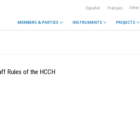
Other
Español
Français
MEMBERS & PARTIES
INSTRUMENTS
PROJECTS
aff Rules of the HCCH