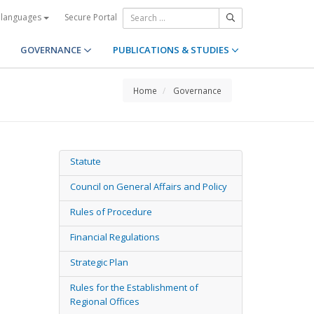
Secure Portal
 languages
GOVERNANCE
PUBLICATIONS & STUDIES
Home
Governance
Statute
Council on General Affairs and Policy
Rules of Procedure
Financial Regulations
Strategic Plan
Rules for the Establishment of
Regional Offices