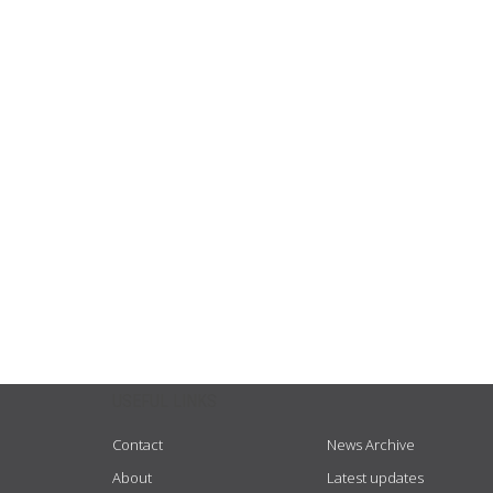
USEFUL LINKS
Contact
News Archive
About
Latest updates