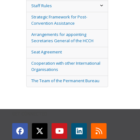
Staff Rules
Strategic Framework for Post-
Convention Assistance
Arrangements for appointing
Secretaries General of the HCCH
Seat Agreement
Cooperation with other International
Organisations
The Team of the Permanent Bureau
GET CONNECTED