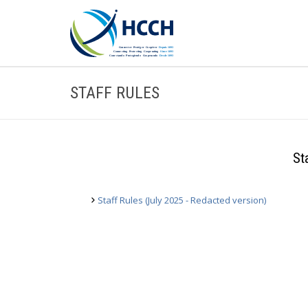
STAFF RULES
St
Staff Rules (July 2025 - Redacted version)