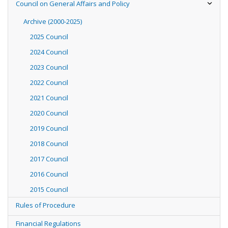
Council on General Affairs and Policy
Archive (2000-2025)
2025 Council
2024 Council
2023 Council
2022 Council
2021 Council
2020 Council
2019 Council
2018 Council
2017 Council
2016 Council
2015 Council
Rules of Procedure
Financial Regulations