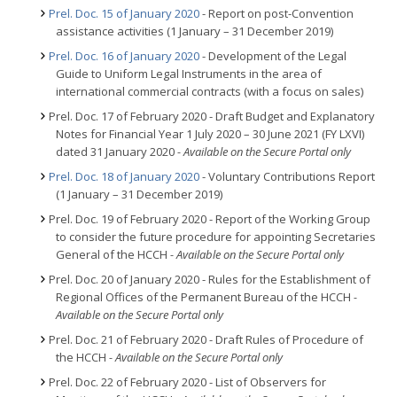
Prel. Doc. 15 of January 2020
- Report on post-Convention
assistance activities (1 January – 31 December 2019)
Prel. Doc. 16 of January 2020
- Development of the Legal
Guide to Uniform Legal Instruments in the area of
international commercial contracts (with a focus on sales)
Prel. Doc. 17 of February 2020 - Draft Budget and Explanatory
Notes for Financial Year 1 July 2020 – 30 June 2021 (FY LXVI)
dated 31 January 2020
- Available on the Secure Portal only
Prel. Doc. 18 of January 2020
- Voluntary Contributions Report
(1 January – 31 December 2019)
Prel. Doc. 19 of February 2020 - Report of the Working Group
to consider the future procedure for appointing Secretaries
General of the HCCH
- Available on the Secure Portal only
Prel. Doc. 20 of January 2020 - Rules for the Establishment of
Regional Offices of the Permanent Bureau of the HCCH
-
Available on the Secure Portal only
Prel. Doc. 21 of February 2020 - Draft Rules of Procedure of
the HCCH
- Available on the Secure Portal only
Prel. Doc. 22 of February 2020 - List of Observers for