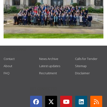
USEFUL LINKS
Contact
News Archive
Calls for Tender
About
Latest updates
Sitemap
FAQ
Recruitment
Disclaimer
GET CONNECTED