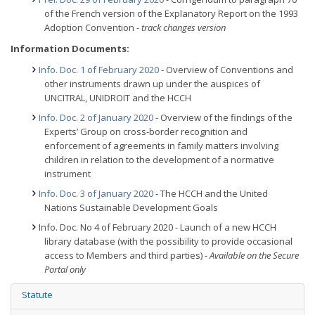
of the French version of the Explanatory Report on the 1993
Adoption Convention
- track changes version
Information Documents:
Info. Doc. 1 of February 2020
- Overview of Conventions and
other instruments drawn up under the auspices of
UNCITRAL, UNIDROIT and the HCCH
Info. Doc. 2 of January 2020
- Overview of the findings of the
Experts’ Group on cross-border recognition and
enforcement of agreements in family matters involving
children in relation to the development of a normative
instrument
Info. Doc. 3 of January 2020
- The HCCH and the United
Nations Sustainable Development Goals
Info. Doc. No 4 of February 2020 - Launch of a new HCCH
library database (with the possibility to provide occasional
access to Members and third parties)
- Available on the Secure
Portal only
Statute