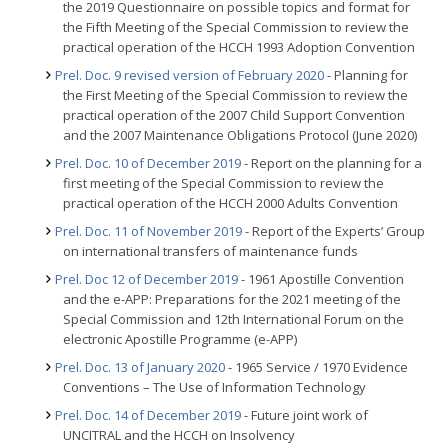
the 2019 Questionnaire on possible topics and format for
the Fifth Meeting of the Special Commission to review the
practical operation of the HCCH 1993 Adoption Convention
Prel. Doc. 9 revised version of February 2020
- Planning for
the First Meeting of the Special Commission to review the
practical operation of the 2007 Child Support Convention
and the 2007 Maintenance Obligations Protocol (June 2020)
Prel. Doc. 10 of December 2019
- Report on the planning for a
first meeting of the Special Commission to review the
practical operation of the HCCH 2000 Adults Convention
Prel. Doc. 11 of November 2019
- Report of the Experts’ Group
on international transfers of maintenance funds
Prel. Doc 12 of December 2019
- 1961 Apostille Convention
and the e-APP: Preparations for the 2021 meeting of the
Special Commission and 12th International Forum on the
electronic Apostille Programme (e-APP)
Prel. Doc. 13 of January 2020
- 1965 Service / 1970 Evidence
Conventions – The Use of Information Technology
Prel. Doc. 14 of December 2019
- Future joint work of
UNCITRAL and the HCCH on Insolvency