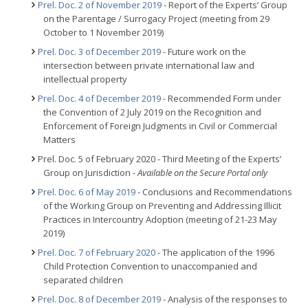
Prel. Doc. 2 of November 2019
- Report of the Experts’ Group
on the Parentage / Surrogacy Project (meeting from 29
October to 1 November 2019)
Prel. Doc. 3 of December 2019
- Future work on the
intersection between private international law and
intellectual property
Prel. Doc. 4 of December 2019
- Recommended Form under
the Convention of 2 July 2019 on the Recognition and
Enforcement of Foreign Judgments in Civil or Commercial
Matters
Prel. Doc. 5 of February 2020 - Third Meeting of the Experts’
Group on Jurisdiction
- Available on the Secure Portal only
Prel. Doc. 6 of May 2019
- Conclusions and Recommendations
of the Working Group on Preventing and Addressing Illicit
Practices in Intercountry Adoption (meeting of 21-23 May
2019)
Prel. Doc. 7 of February 2020
- The application of the 1996
Child Protection Convention to unaccompanied and
separated children
Prel. Doc. 8 of December 2019
- Analysis of the responses to