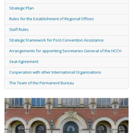
Strategic Plan
Rules for the Establishment of Regional Offices
Staff Rules
Strategic Framework for Post-Convention Assistance
Arrangements for appointing Secretaries General of the HCCH
Seat Agreement
Cooperation with other International Organisations
The Team of the Permanent Bureau