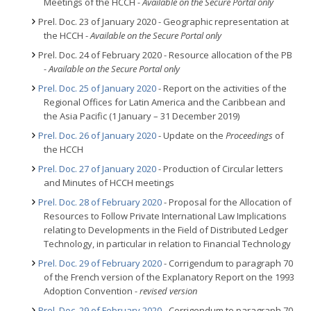
Meetings of the HCCH
- Available on the Secure Portal only
Prel. Doc. 23 of January 2020 - Geographic representation at
the HCCH -
Available on the Secure Portal only
Prel. Doc. 24 of February 2020 - Resource allocation of the PB
- Available on the Secure Portal only
Prel. Doc. 25 of January 2020
- Report on the activities of the
Regional Offices for Latin America and the Caribbean and
the Asia Pacific (1 January – 31 December 2019)
Prel. Doc. 26 of January 2020
- Update on the
Proceedings
of
the HCCH
Prel. Doc. 27 of January 2020
- Production of Circular letters
and Minutes of HCCH meetings
Prel. Doc. 28 of February 2020
- Proposal for the Allocation of
Resources to Follow Private International Law Implications
relating to Developments in the Field of Distributed Ledger
Technology, in particular in relation to Financial Technology
Prel. Doc. 29 of February 2020
- Corrigendum to paragraph 70
of the French version of the Explanatory Report on the 1993
Adoption Convention
- revised version
Prel. Doc. 29 of February 2020
- Corrigendum to paragraph 70