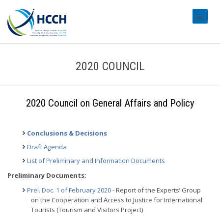
#transl
2020 COUNCIL
2020 Council on General Affairs and Policy
Conclusions & Decisions
Draft Agenda
List of Preliminary and Information Documents
Preliminary Documents:
Prel. Doc. 1 of February 2020
- Report of the Experts’ Group
on the Cooperation and Access to Justice for International
Tourists (Tourism and Visitors Project)