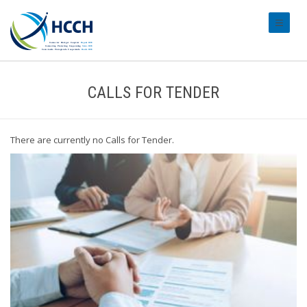
#transl
CALLS FOR TENDER
There are currently no Calls for Tender.