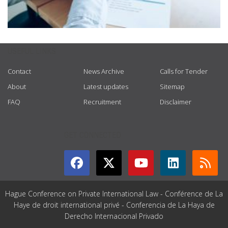
USEFUL LINKS
Contact
News Archive
Calls for Tender
About
Latest updates
Sitemap
FAQ
Recruitment
Disclaimer
GET CONNECTED
Hague Conference on Private International Law - Conférence de La
Haye de droit international privé - Conferencia de La Haya de
Derecho Internacional Privado