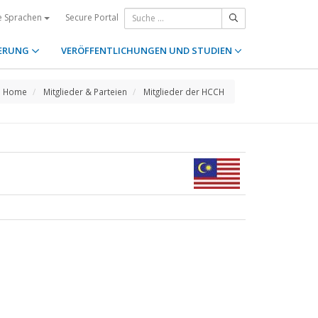
Secure Portal
e Sprachen
ERUNG
VERÖFFENTLICHUNGEN UND STUDIEN
Home
Mitglieder & Parteien
Mitglieder der HCCH