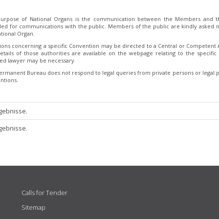
urpose of National Organs is the communication between the Members and th
ded for communications with the public. Members of the public are kindly asked no
tional Organ.
ions concerning a specific Convention may be directed to a Central or Competent Au
etails of those authorities are available on the webpage relating to the specific 
fied lawyer may be necessary.
ermanent Bureau does not respond to legal queries from private persons or legal p
ntions.
gebnisse.
gebnisse.
Calls for Tender
Sitemap