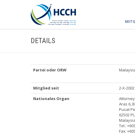
MITG
DETAILS
Partei oder ORW
Malaysi
Mitglied seit
2-X-2002
Nationales Organ
Attorne
Aras 6, B
Pusat P
62502 P
Malaysi
Tel.: +60
Fax: +60