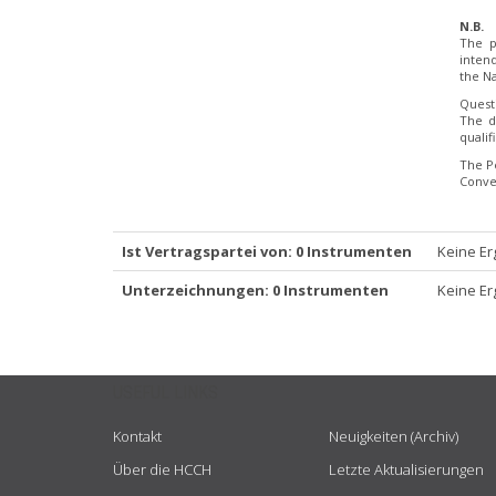
N.B.
The p
inten
the Na
Quest
The d
quali
The P
Conve
Ist Vertragspartei von: 0 Instrumenten
Keine Er
Unterzeichnungen: 0 Instrumenten
Keine Er
USEFUL LINKS
Kontakt
Neuigkeiten (Archiv)
Über die HCCH
Letzte Aktualisierungen