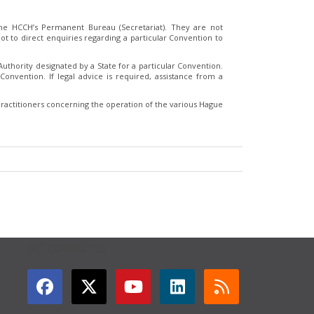
e HCCH’s Permanent Bureau (Secretariat). They are not
t to direct enquiries regarding a particular Convention to
thority designated by a State for a particular Convention.
Convention. If legal advice is required, assistance from a
ractitioners concerning the operation of the various Hague
GET CONNECTED