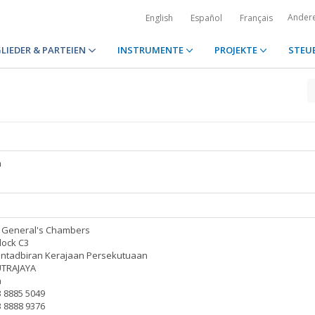
Ander
English
Español
Français
LIEDER & PARTEIEN
INSTRUMENTE
PROJEKTE
STEU
a
y General's Chambers
lock C3
entadbiran Kerajaan Persekutuaan
UTRAJAYA
a
3 8885 5049
3 8888 9376