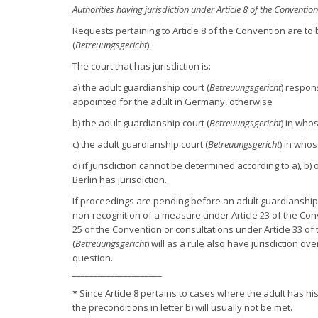
Authorities having jurisdiction under Article 8 of the Convention
Requests pertaining to Article 8 of the Convention are to 
(
Betreuungsgericht
).
The court that has jurisdiction is:
a) the adult guardianship court (
Betreuungsgericht
) respon
appointed for the adult in Germany, otherwise
b) the adult guardianship court (
Betreuungsgericht
) in who
c) the adult guardianship court (
Betreuungsgericht
) in whos
d) if jurisdiction cannot be determined according to a), b
Berlin has jurisdiction.
If proceedings are pending before an adult guardianship 
non-recognition of a measure under Article 23 of the Conv
25 of the Convention or consultations under Article 33 of
(
Betreuungsgericht
) will as a rule also have jurisdiction o
question.
_____________________
* Since Article 8 pertains to cases where the adult has hi
the preconditions in letter b) will usually not be met.