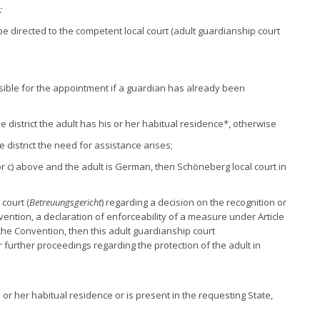
:
be directed to the competent local court (adult guardianship court
sible for the appointment if a guardian has already been
se district the adult has his or her habitual residence*, otherwise
e district the need for assistance arises;
) or c) above and the adult is German, then Schöneberg local court in
court (
Betreuungsgericht
) regarding a decision on the recognition or
ention, a declaration of enforceability of a measure under Article
 the Convention, then this adult guardianship court
ver further proceedings regarding the protection of the adult in
s or her habitual residence or is present in the requesting State,