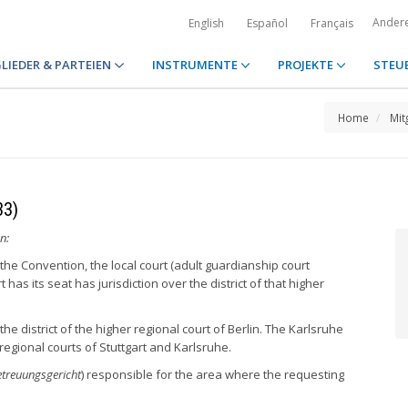
Ander
English
Español
Français
LIEDER & PARTEIEN
INSTRUMENTE
PROJEKTE
STEU
Home
Mit
33)
n:
the Convention, the local court (adult guardianship court
t has its seat has jurisdiction over the district of that higher
the district of the higher regional court of Berlin. The Karlsruhe
r regional courts of Stuttgart and Karlsruhe.
treuungsgericht
) responsible for the area where the requesting