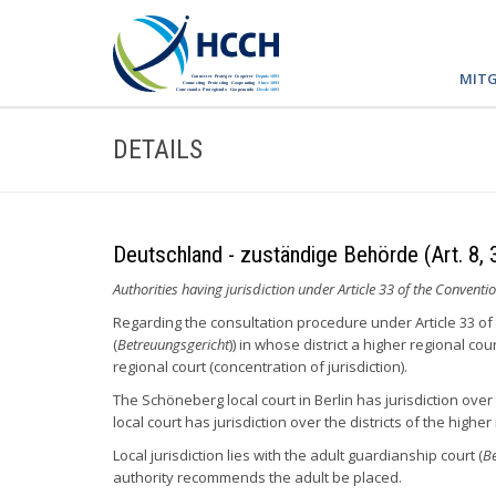
MITG
DETAILS
Deutschland - zuständige Behörde (Art. 8, 
Authorities having jurisdiction under Article 33 of the Conventio
Regarding the consultation procedure under Article 33 of 
(
Betreuungsgericht
)) in whose district a higher regional cour
regional court (concentration of jurisdiction).
The Schöneberg local court in Berlin has jurisdiction over 
local court has jurisdiction over the districts of the highe
Local jurisdiction lies with the adult guardianship court (
Be
authority recommends the adult be placed.