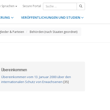
Secure Portal
e Sprachen
ERUNG
VERÖFFENTLICHUNGEN UND STUDIEN
glieder & Parteien
Behörden (nach Staaten geordnet)
Übereinkommen
Übereinkommen vom 13. Januar 2000 über den
internationalen Schutz von Erwachsenen
[35]