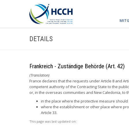
MITG
DETAILS
Frankreich - Zuständige Behörde (Art. 42)
(Translation)
France declares that the requests under Article 8 and Arti
competent authority of the Contracting State to the publi
or, in the overseas communities and New Caledonia, to the
in the place where the protective measure should b
where the establishment or other place where prot
Article 33.
This page was last updated on: