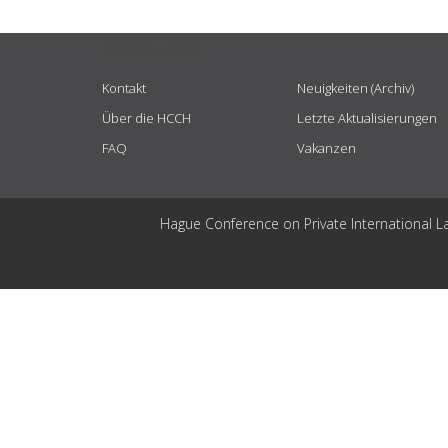
USEFUL LINKS
Kontakt
Neuigkeiten (Archiv)
Über die HCCH
Letzte Aktualisierungen
FAQ
Vakanzen
Hague Conference on Private International L