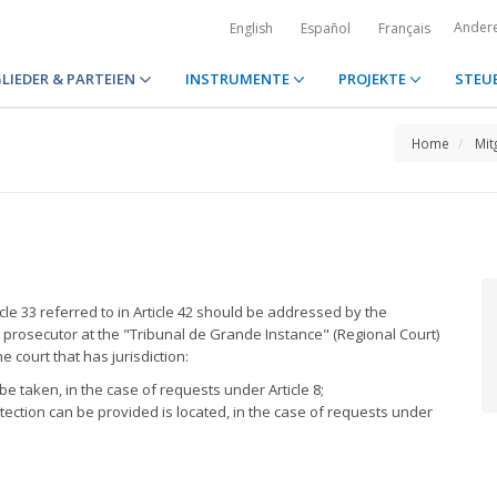
Ander
English
Español
Français
LIEDER & PARTEIEN
INSTRUMENTE
PROJEKTE
STEU
Home
Mit
cle 33 referred to in Article 42 should be addressed by the
c prosecutor at the "Tribunal de Grande Instance" (Regional Court)
 court that has jurisdiction:
e taken, in the case of requests under Article 8;
ection can be provided is located, in the case of requests under