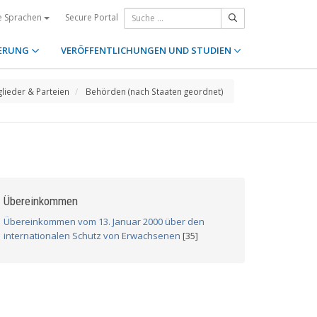
Secure Portal
e Sprachen
ERUNG
VERÖFFENTLICHUNGEN UND STUDIEN
glieder & Parteien
Behörden (nach Staaten geordnet)
Übereinkommen
Übereinkommen vom 13. Januar 2000 über den
internationalen Schutz von Erwachsenen
[35]