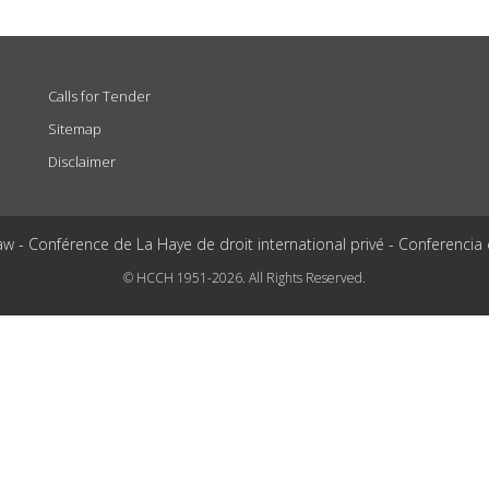
Calls for Tender
Sitemap
Disclaimer
aw - Conférence de La Haye de droit international privé - Conferencia
© HCCH 1951-2026. All Rights Reserved.