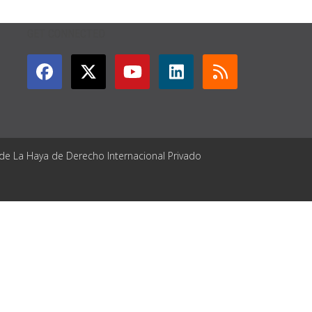
GET CONNECTED
 de La Haya de Derecho Internacional Privado