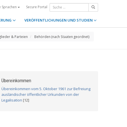
Secure Portal
e Sprachen
ERUNG
VERÖFFENTLICHUNGEN UND STUDIEN
glieder & Parteien
Behörden (nach Staaten geordnet)
Übereinkommen
Übereinkommen vom 5. Oktober 1961 zur Befreiung
ausländischer öffentlicher Urkunden von der
Legalisation
[12]