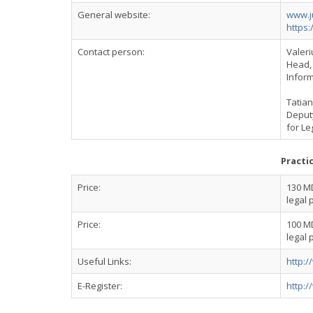
General website:
www.j
https:
Contact person:
Valer
Head, 
Inform
Tatia
Deputy
for Le
Practi
Price:
130 MD
legal 
Price:
100 MD
legal 
Useful Links:
http:/
E-Register:
http:/