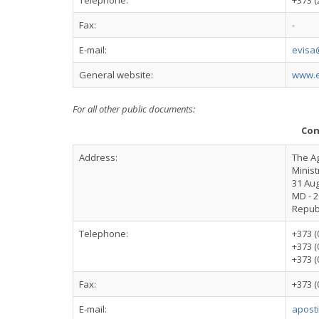
Telephone:
+373 (
Fax:
-
E-mail:
evisa
General website:
www.e
For all other public documents:
Con
Address:
The A
Minist
31 Aug
MD - 2
Repub
Telephone:
+373 (
+373 (
+373 (
Fax:
+373 (
E-mail:
apost