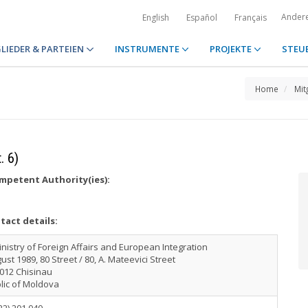
Ander
English
Español
Français
LIEDER & PARTEIEN
INSTRUMENTE
PROJEKTE
STEU
Home
Mit
. 6)
petent Authority(ies):
tact details:
nistry of Foreign Affairs and European Integration
ust 1989, 80 Street / 80, A. Mateevici Street
012 Chisinau
lic of Moldova