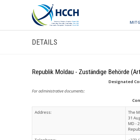
MITG
DETAILS
Republik Moldau - Zuständige Behörde (Art
Designated Com
For administrative documents:
Con
Address:
The Mi
31 Aug
MD - 2
Repub