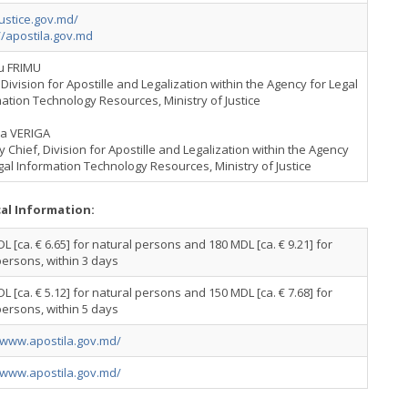
ustice.gov.md/
//apostila.gov.md
iu FRIMU
Division for Apostille and Legalization within the Agency for Legal
ation Technology Resources, Ministry of Justice
na VERIGA
 Chief, Division for Apostille and Legalization within the Agency
gal Information Technology Resources, Ministry of Justice
cal Information:
L [ca. € 6.65] for natural persons and 180 MDL [ca. € 9.21] for
persons, within 3 days
L [ca. € 5.12] for natural persons and 150 MDL [ca. € 7.68] for
persons, within 5 days
/www.apostila.gov.md/
/www.apostila.gov.md/