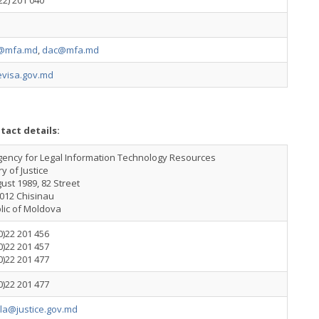
22) 201 040
@mfa.md
,
dac@mfa.md
visa.gov.md
tact details:
gency for Legal Information Technology Resources
ry of Justice
ust 1989, 82 Street
012 Chisinau
lic of Moldova
0)22 201 456
0)22 201 457
0)22 201 477
0)22 201 477
ila@justice.gov.md